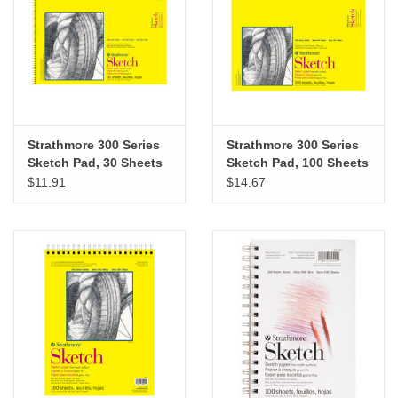
Strathmore 300 Series
Strathmore 300 Series
Sketch Pad, 30 Sheets
Sketch Pad, 100 Sheets
18” x 24”
14” x 17”
$11.91
$14.67