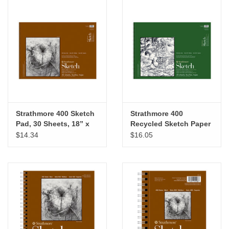
Strathmore 400 Sketch
Strathmore 400
Pad, 30 Sheets, 18” x
Recycled Sketch Paper
24”
Pad, 18” x 24”
$14.34
$16.05