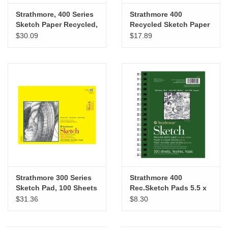
Strathmore, 400 Series
Strathmore 400
Sketch Paper Recycled,
Recycled Sketch Paper
14x17 100 Sheets
Pad, 11” x 14”
$30.09
$17.89
Strathmore 300 Series
Strathmore 400
Sketch Pad, 100 Sheets
Rec.Sketch Pads 5.5 x
18” x 24”
8.5
$31.36
$8.30