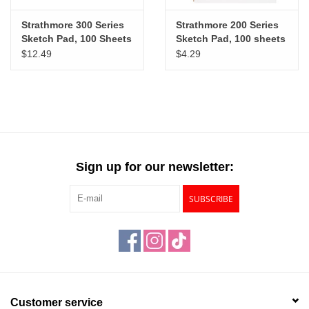
Strathmore 300 Series
Strathmore 200 Series
Sketch Pad, 100 Sheets
Sketch Pad, 100 sheets
11” x 14”
5½” x 8½”
$12.49
$4.29
Sign up for our newsletter:
SUBSCRIBE
Customer service