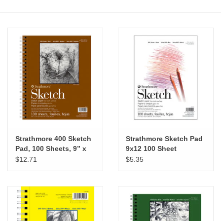
Stationery
Canvas & Surfaces
Furniture & Easels
Tabletop RPG & Warhammer
Games
Strathmore 400 Sketch
Strathmore Sketch Pad
Printmaking
Pad, 100 Sheets, 9” x
9x12 100 Sheet
12”
$12.71
$5.35
Crafts
CLASSES