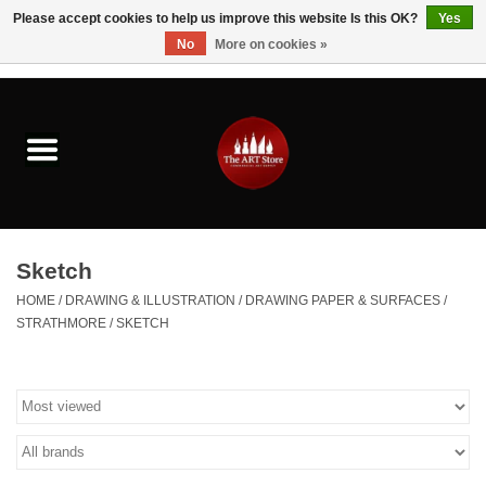
Please accept cookies to help us improve this website Is this OK?
Yes
No
More on cookies »
0 Items - $0.00
Home
Brushes & Brush Accessories
Paints & Mediums
Sketch
Drawing & Illustration
HOME
/
DRAWING & ILLUSTRATION
/
DRAWING PAPER & SURFACES
/
STRATHMORE
/
SKETCH
Studio Supplies
Kids
Fine Writing Instruments