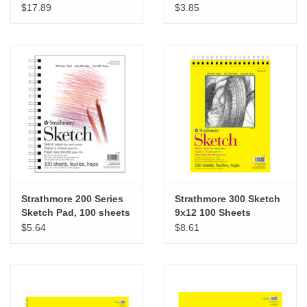
14”
3 ½” x 5”
$17.89
$3.85
Strathmore 200 Series
Strathmore 300 Sketch
Sketch Pad, 100 sheets
9x12 100 Sheets
8 ½” x 11”
$5.64
$8.61