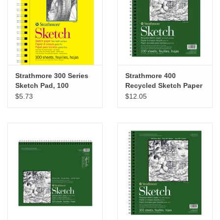
"GOOD BUYS" / "GOOD
BYES"
W.A. Portman
Gift cards
Strathmore 300 Series
Strathmore 400
Sketch Pad, 100
Recycled Sketch Paper
Sheets, 5.5" x 8.5"
Pad, 9” x 12”
$5.73
$12.05
The Studio Society Pages
Brands