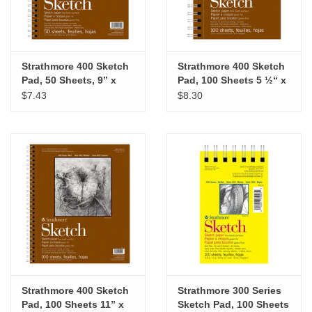
Strathmore 400 Sketch
Strathmore 400 Sketch
Pad, 50 Sheets, 9” x
Pad, 100 Sheets 5 ½“ x
12”
8 ½“
$7.43
$8.30
Strathmore 400 Sketch
Strathmore 300 Series
Pad, 100 Sheets 11” x
Sketch Pad, 100 Sheets