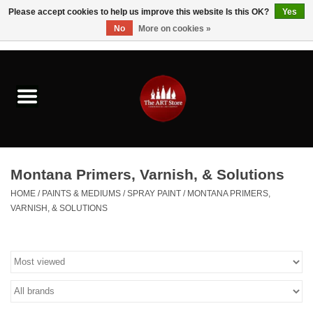
Please accept cookies to help us improve this website Is this OK?
Yes
No
More on cookies »
0 Items - $0.00
Home
Brushes & Brush Accessories
Paints & Mediums
Montana Primers, Varnish, & Solutions
Drawing & Illustration
HOME
/
PAINTS & MEDIUMS
/
SPRAY PAINT
/
MONTANA PRIMERS,
VARNISH, & SOLUTIONS
Studio Supplies
Kids
Fine Writing Instruments