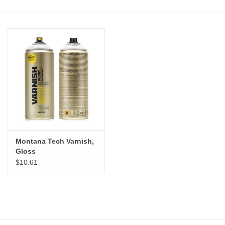
Stationery
Canvas & Surfaces
Furniture & Easels
Tabletop RPG & Warhammer
Games
Montana Tech Varnish,
Printmaking
Gloss
$10.61
Crafts
CLASSES