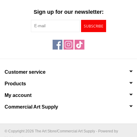
"GOOD BUYS" / "GOOD
BYES"
Sign up for our newsletter:
SUBSCRIBE
W.A. Portman
Gift cards
The Studio Society Pages
Customer service
Brands
Products
My account
Commercial Art Supply
© Copyright 2026 The Art Store/Commercial Art Supply - Powered by