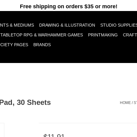
pt cookies to help us improve this website Is this OK?
Yes
No
More o
INTS & MEDIUMS
DRAWING & ILLUSTRATION
STUDIO SUPPLIE
TABLETOP RPG & WARHAMMER GAMES
PRINTMAKING
CRAF
OCIETY PAGES
BRANDS
Pad, 30 Sheets
HOME
/
S
$11.91