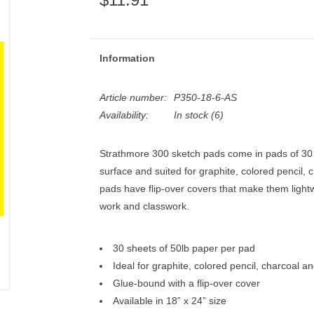
Information
Article number:
P350-18-6-AS
Availability:
In stock
(6)
Strathmore 300 sketch pads come in pads of 30 s
surface and suited for graphite, colored pencil,
pads have flip-over covers that make them lightw
work and classwork.
30 sheets of 50lb paper per pad
Ideal for graphite, colored pencil, charcoal an
Glue-bound with a flip-over cover
Available in 18” x 24” size