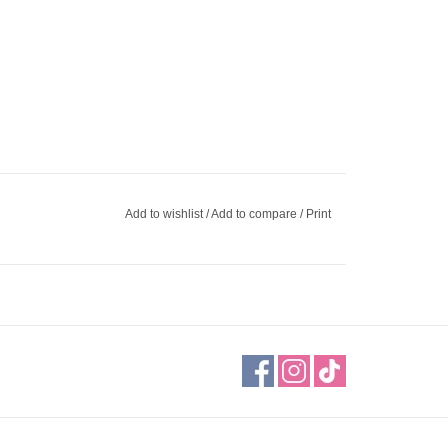
Add to wishlist
/
Add to compare
/
Print