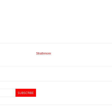
Strathmore
SUBSCRIBE