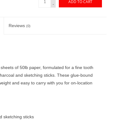
ADD TO CART
-
Reviews
(0)
heets of 50lb paper, formulated for a fine tooth
 charcoal and sketching sticks. These glue-bound
eight and easy to carry with you for on-location
d sketching sticks