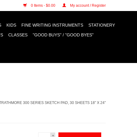
n cookies »
0 Items - $0.00
My account / Register
S
KIDS
FINE WRITING INSTRUMENTS
STATIONERY
TS
CLASSES
"GOOD BUYS" / "GOOD BYES"
TRATHMORE 300 SERIES SKETCH PAD, 30 SHEETS 18” X 24”
+