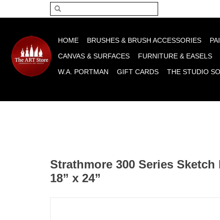
Please acce
HOME
BRUSHES & BRUSH ACCESSORIES
PA
CANVAS & SURFACES
FURNITURE & EASELS
W.A. PORTMAN
GIFT CARDS
THE STUDIO S
Strathmore 300 Series Sketch 
18” x 24”