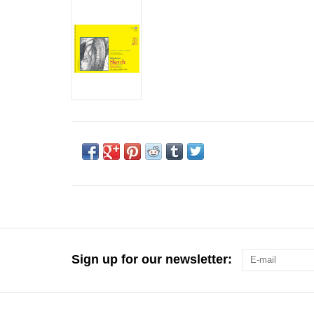
Sign up for our newsletter: