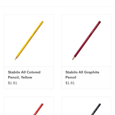
Stationery
Canvas & Surfaces
Furniture & Easels
Tabletop RPG & Warhammer
Games
Stabilo All Colored
Stabilo All Graphite
Printmaking
Pencil, Yellow
Pencil
$1.81
$1.81
Crafts
CLASSES