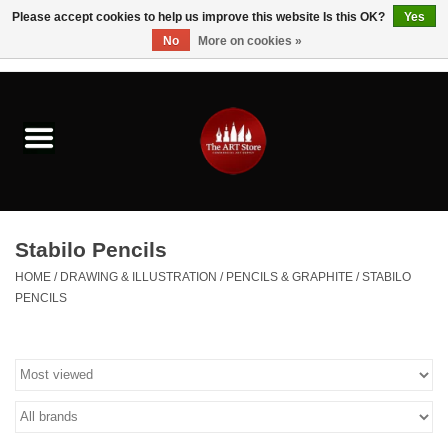
Please accept cookies to help us improve this website Is this OK?
Yes
No
More on cookies »
0 Items - $0.00
Home
Brushes & Brush Accessories
Paints & Mediums
Stabilo Pencils
Drawing & Illustration
HOME
/
DRAWING & ILLUSTRATION
/
PENCILS & GRAPHITE
/
STABILO
PENCILS
Studio Supplies
Kids
Fine Writing Instruments