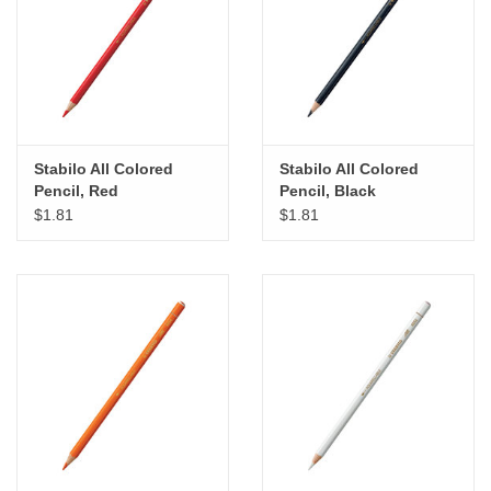
"GOOD BUYS" / "GOOD
BYES"
W.A. Portman
Gift cards
Stabilo All Colored
Stabilo All Colored
Pencil, Red
Pencil, Black
$1.81
$1.81
The Studio Society Pages
Brands