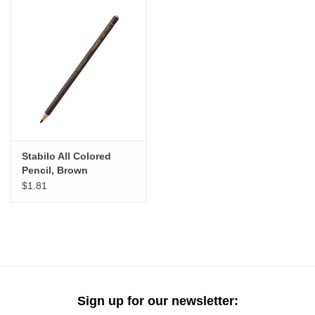
Stabilo All Colored
Pencil, Brown
$1.81
Sign up for our newsletter: