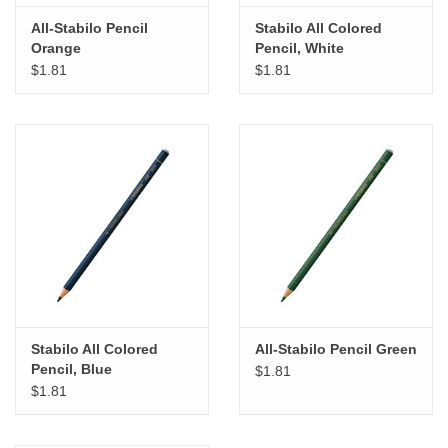
All-Stabilo Pencil
Stabilo All Colored
Orange
Pencil, White
$1.81
$1.81
Stabilo All Colored
All-Stabilo Pencil Green
Pencil, Blue
$1.81
$1.81