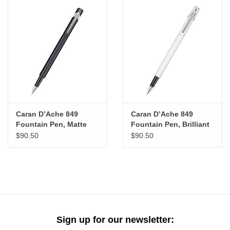
Caran D’Ache 849
Caran D’Ache 849
Fountain Pen, Matte
Fountain Pen, Brilliant
Black (M)
White (M)
$90.50
$90.50
Sign up for our newsletter: