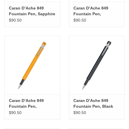
Caran D’Ache 849
Caran D’Ache 849
Fountain Pen, Sapphire
Fountain Pen,
Blue (M)
Fluorescent Pink (M)
$90.50
$90.50
Caran D’Ache 849
Caran D’Ache 849
Fountain Pen,
Fountain Pen, Black
Fluorescent Orange (M)
(EF)
$90.50
$90.50