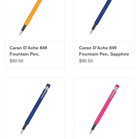
"GOOD BUYS" / "GOOD
BYES"
W.A. Portman
Gift cards
Caran D’Ache 849
Caran D’Ache 849
Fountain Pen,
Fountain Pen, Sapphire
Fluorescent Orange
Blue (F)
$90.50
$90.50
The Studio Society Pages
(EF)
Brands