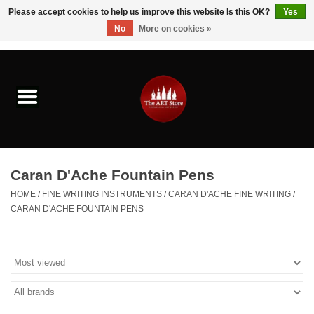
Please accept cookies to help us improve this website Is this OK?
Yes
No
More on cookies »
0 Items - $0.00
Home
Brushes & Brush Accessories
Paints & Mediums
Caran D'Ache Fountain Pens
Drawing & Illustration
HOME
/
FINE WRITING INSTRUMENTS
/
CARAN D'ACHE FINE WRITING
/
CARAN D'ACHE FOUNTAIN PENS
Studio Supplies
Kids
Fine Writing Instruments