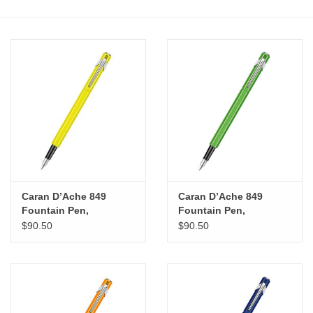
Stationery
Canvas & Surfaces
Furniture & Easels
Tabletop RPG & Warhammer
Games
Caran D’Ache 849
Caran D’Ache 849
Printmaking
Fountain Pen,
Fountain Pen,
Fluorescent Yellow (M)
Fluorescent Green (M)
$90.50
$90.50
Crafts
CLASSES