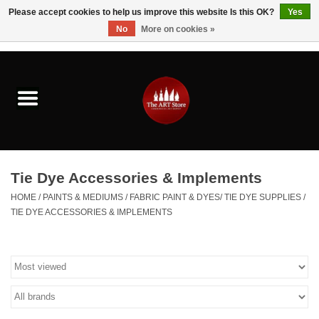
Please accept cookies to help us improve this website Is this OK?
Yes
No
More on cookies »
0 Items - $0.00
Home
Brushes & Brush Accessories
Paints & Mediums
Tie Dye Accessories & Implements
Drawing & Illustration
HOME
/
PAINTS & MEDIUMS
/
FABRIC PAINT & DYES/ TIE DYE SUPPLIES
/
TIE DYE ACCESSORIES & IMPLEMENTS
Studio Supplies
Kids
Fine Writing Instruments