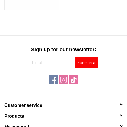
Sign up for our newsletter:
SUBSCRIBE
Customer service
Products
My account