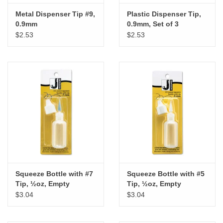
Metal Dispenser Tip #9,
Plastic Dispenser Tip,
0.9mm
0.9mm, Set of 3
$2.53
$2.53
Squeeze Bottle with #7
Squeeze Bottle with #5
Tip, ½oz, Empty
Tip, ½oz, Empty
$3.04
$3.04