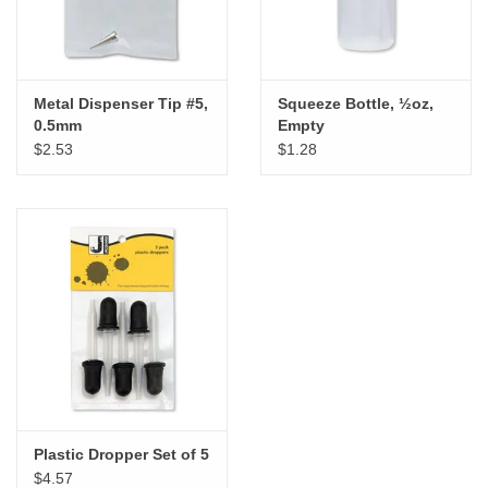
Metal Dispenser Tip #5,
Squeeze Bottle, ½oz,
0.5mm
Empty
$2.53
$1.28
Plastic Dropper Set of 5
$4.57