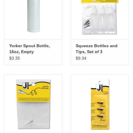
"GOOD BUYS" / "GOOD
BYES"
W.A. Portman
Gift cards
Yorker Spout Bottle,
Squeeze Bottles and
16oz, Empty
Tips, Set of 3
$3.35
$9.34
The Studio Society Pages
Brands