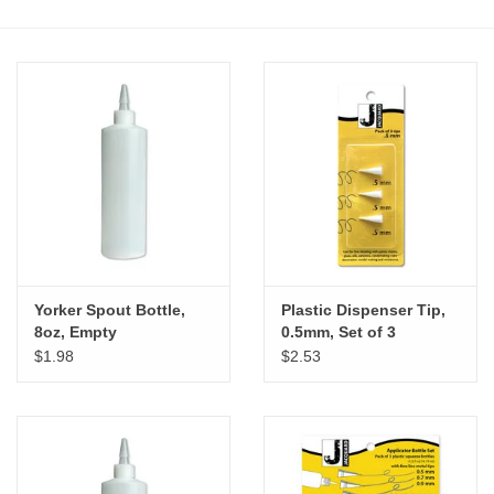
Stationery
Canvas & Surfaces
Furniture & Easels
Tabletop RPG & Warhammer
Games
Yorker Spout Bottle,
Plastic Dispenser Tip,
Printmaking
8oz, Empty
0.5mm, Set of 3
$1.98
$2.53
Crafts
CLASSES