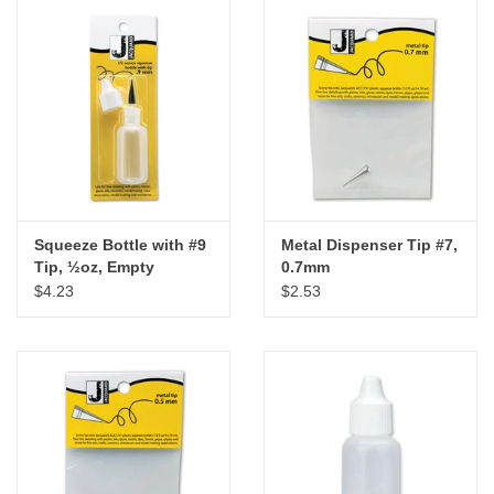
Squeeze Bottle with #9
Metal Dispenser Tip #7,
Tip, ½oz, Empty
0.7mm
$4.23
$2.53