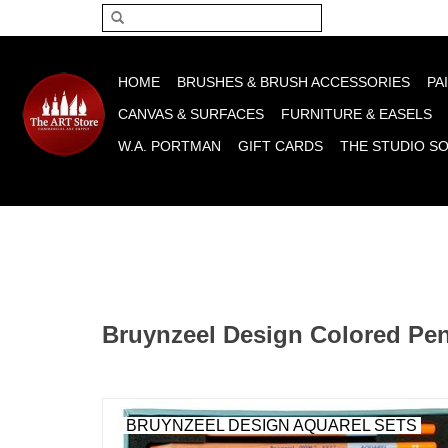
Please acce
HOME
BRUSHES & BRUSH ACCESSORIES
PA
CANVAS & SURFACES
FURNITURE & EASELS
W.A. PORTMAN
GIFT CARDS
THE STUDIO S
Bruynzeel Design Colored Pen
BRUYNZEEL DESIGN AQUAREL SETS