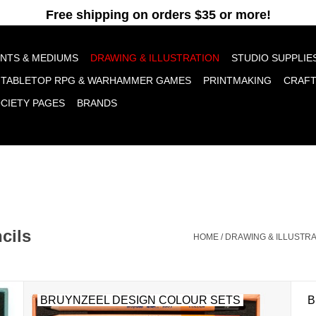
pt cookies to help us improve this website Is this OK?
Yes
No
More o
INTS & MEDIUMS
DRAWING & ILLUSTRATION
STUDIO SUPPLIE
TABLETOP RPG & WARHAMMER GAMES
PRINTMAKING
CRAF
OCIETY PAGES
BRANDS
cils
HOME
/
DRAWING & ILLUSTRA
BRUYNZEEL DESIGN COLOUR SETS
B