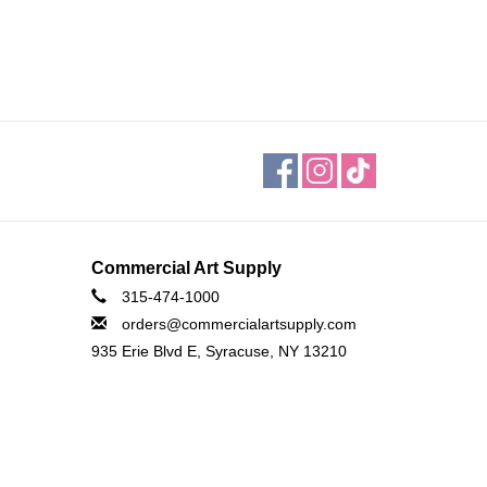
Commercial Art Supply
315-474-1000
orders@commercialartsupply.com
935 Erie Blvd E, Syracuse, NY 13210