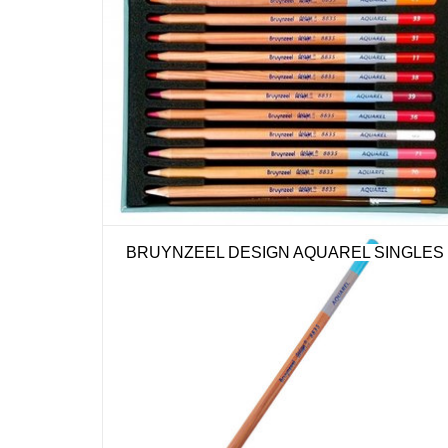
BRUYNZEEL DESIGN AQUAREL SINGLES