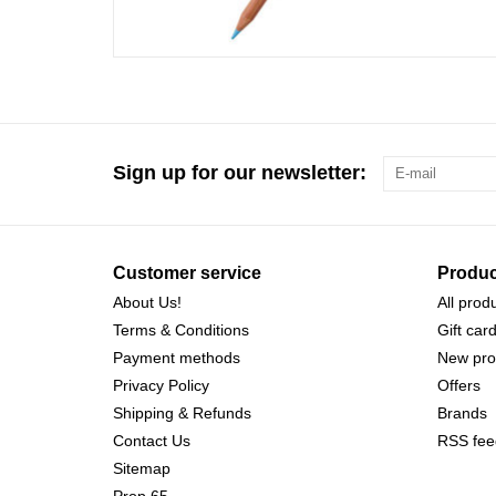
Sign up for our newsletter:
Customer service
Produc
About Us!
All prod
Terms & Conditions
Gift car
Payment methods
New pro
Privacy Policy
Offers
Shipping & Refunds
Brands
Contact Us
RSS fee
Sitemap