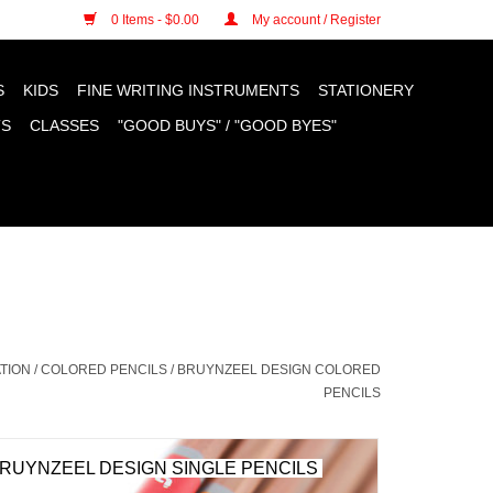
n cookies »
0 Items - $0.00
My account / Register
S
KIDS
FINE WRITING INSTRUMENTS
STATIONERY
TS
CLASSES
"GOOD BUYS" / "GOOD BYES"
TION
/
COLORED PENCILS
/
BRUYNZEEL DESIGN COLORED
PENCILS
RUYNZEEL DESIGN SINGLE PENCILS