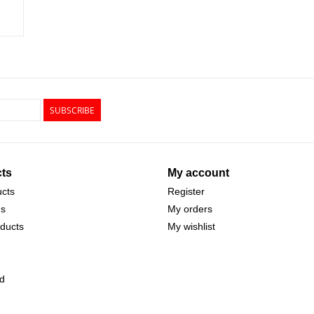
SUBSCRIBE
ts
My account
ucts
Register
ds
My orders
ducts
My wishlist
d