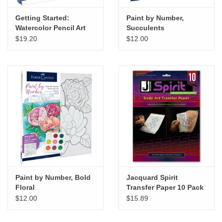
Getting Started:
Paint by Number,
Watercolor Pencil Art
Succulents
$19.20
$12.00
Paint by Number, Bold
Jacquard Spirit
Floral
Transfer Paper 10 Pack
$12.00
$15.89