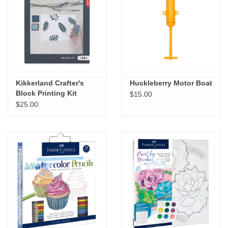
Kikkerland Crafter's
Huckleberry Motor Boat
Block Printing Kit
$15.00
$25.00