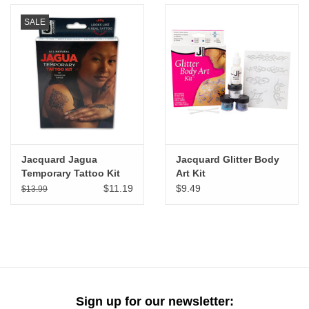
SALE
Jacquard Jagua
Jacquard Glitter Body
Temporary Tattoo Kit
Art Kit
$11.19
$9.49
$13.99
Sign up for our newsletter: