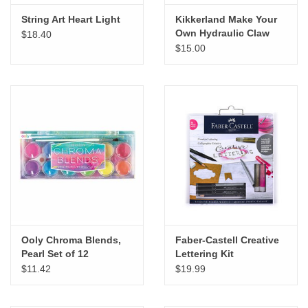
String Art Heart Light
Kikkerland Make Your
Own Hydraulic Claw
$18.40
$15.00
Ooly Chroma Blends,
Faber-Castell Creative
Pearl Set of 12
Lettering Kit
$11.42
$19.99