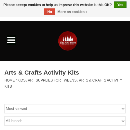
Please accept cookies to help us improve this website Is this OK?
Yes
No
More on cookies »
0 Items - $0.00
Home
Brushes & Brush Accessories
Paints & Mediums
Arts & Crafts Activity Kits
Drawing & Illustration
HOME
/
KIDS
/
ART SUPPLIES FOR TWEENS
/
ARTS & CRAFTS ACTIVITY
KITS
Studio Supplies
Kids
Fine Writing Instruments