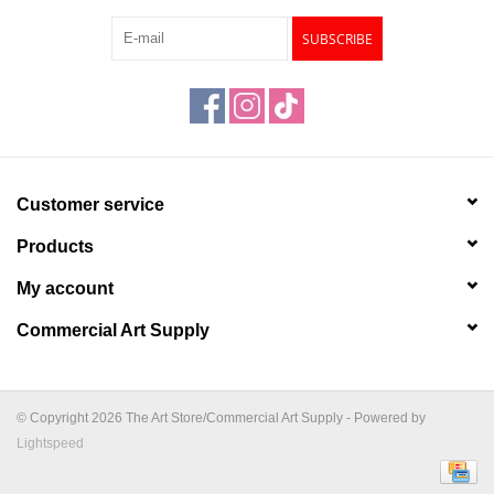
SUBSCRIBE
Customer service
Products
My account
Commercial Art Supply
© Copyright 2026 The Art Store/Commercial Art Supply - Powered by
Lightspeed