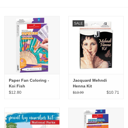
Stationery
SALE
Canvas & Surfaces
Furniture & Easels
Tabletop RPG & Warhammer
Games
Paper Fan Coloring -
Jacquard Mehndi
Printmaking
Koi Fish
Henna Kit
$12.80
$10.71
$13.99
Crafts
CLASSES