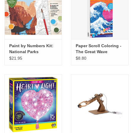
"GOOD BUYS" / "GOOD
BYES"
W.A. Portman
Gift cards
Paint by Numbers Kit:
Paper Scroll Coloring -
National Parks
The Great Wave
$21.95
$8.80
The Studio Society Pages
Brands