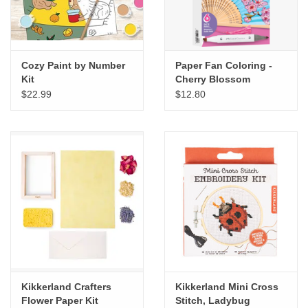
Cozy Paint by Number
Paper Fan Coloring -
Kit
Cherry Blossom
$22.99
$12.80
Kikkerland Crafters
Kikkerland Mini Cross
Flower Paper Kit
Stitch, Ladybug