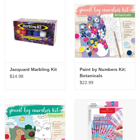
Jacquard Marbling Kit
Paint by Numbers Kit:
Botanicals
$14.98
$22.99