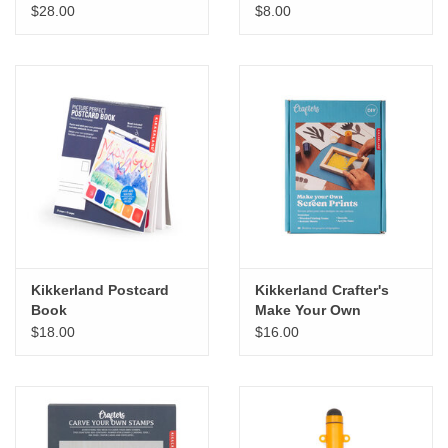
$28.00
$8.00
Kikkerland Postcard
Kikkerland Crafter's
Book
Make Your Own
Screenprint
$18.00
$16.00