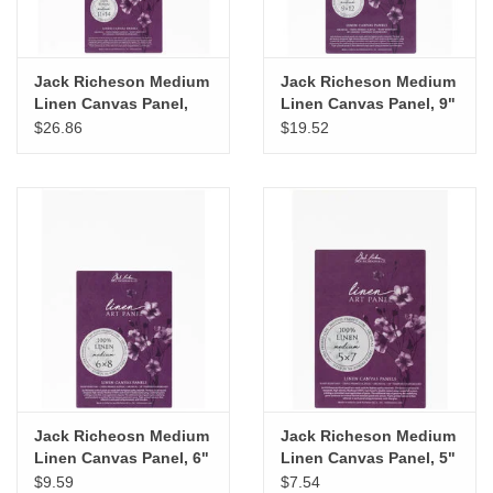
Jack Richeson Medium
Jack Richeson Medium
Linen Canvas Panel,
Linen Canvas Panel, 9"
11" x 14"
x 12"
$26.86
$19.52
Jack Richeosn Medium
Jack Richeson Medium
Linen Canvas Panel, 6"
Linen Canvas Panel, 5"
x 8"
x 7"
$9.59
$7.54