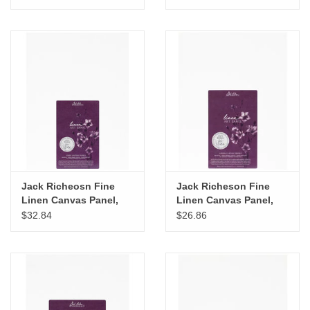
Jack Richeosn Fine
Jack Richeson Fine
Linen Canvas Panel,
Linen Canvas Panel,
12" x 16"
11" x 14"
$32.84
$26.86