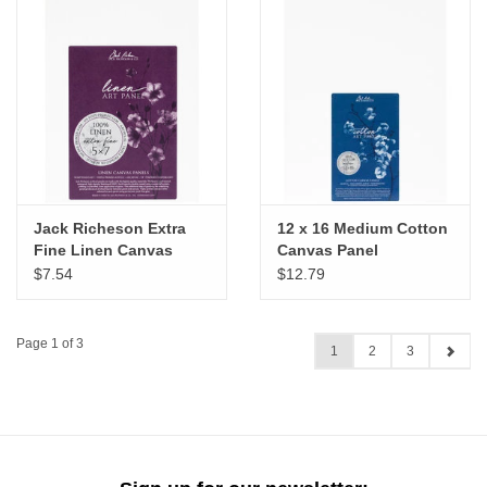
Jack Richeson Extra
12 x 16 Medium Cotton
Fine Linen Canvas
Canvas Panel
Panel, 5" x 7"
$7.54
$12.79
Page 1 of 3
1
2
3