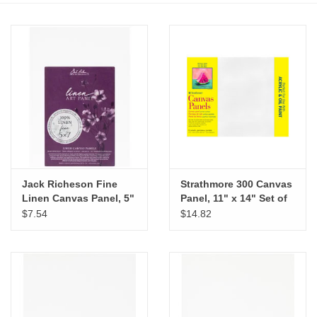
Stationery
Canvas & Surfaces
Furniture & Easels
Tabletop RPG & Warhammer
Games
Jack Richeson Fine
Strathmore 300 Canvas
Linen Canvas Panel, 5"
Panel, 11" x 14" Set of
Printmaking
x 7"
6
$7.54
$14.82
Crafts
CLASSES