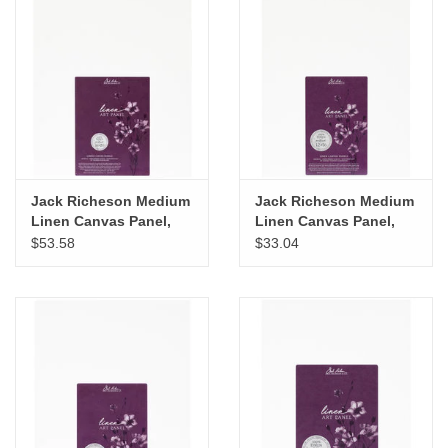
Jack Richeson Medium
Jack Richeson Medium
Linen Canvas Panel,
Linen Canvas Panel,
16" x 20"
12" x 16"
$53.58
$33.04