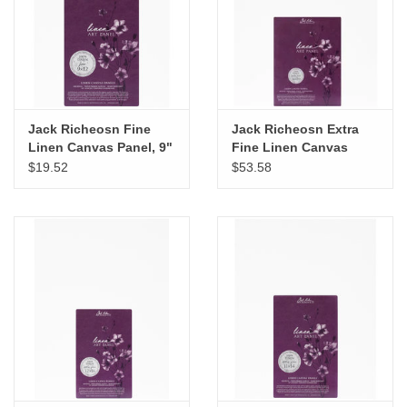
Jack Richeosn Fine
Jack Richeosn Extra
Linen Canvas Panel, 9"
Fine Linen Canvas
x 12"
Panel, 16" x 20"
$19.52
$53.58