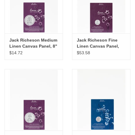
"GOOD BUYS" / "GOOD
BYES"
W.A. Portman
Jack Richeson Medium
Jack Richeson Fine
Gift cards
Linen Canvas Panel, 8"
Linen Canvas Panel,
x 10"
16" x 20"
$14.72
$53.58
The Studio Society Pages
Brands