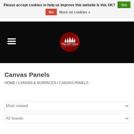
Please accept cookies to help us improve this website Is this OK?
Yes
No
More on cookies »
0 Items - $0.00
Home
Brushes & Brush Accessories
Paints & Mediums
Canvas Panels
Drawing & Illustration
HOME
/
CANVAS & SURFACES
/
CANVAS PANELS
Studio Supplies
Kids
Fine Writing Instruments