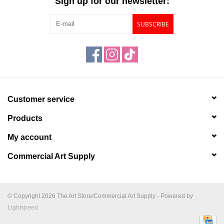
Sign up for our newsletter:
SUBSCRIBE
Customer service
Products
My account
Commercial Art Supply
© Copyright 2026 The Art Store/Commercial Art Supply - Powered by
Lightspeed