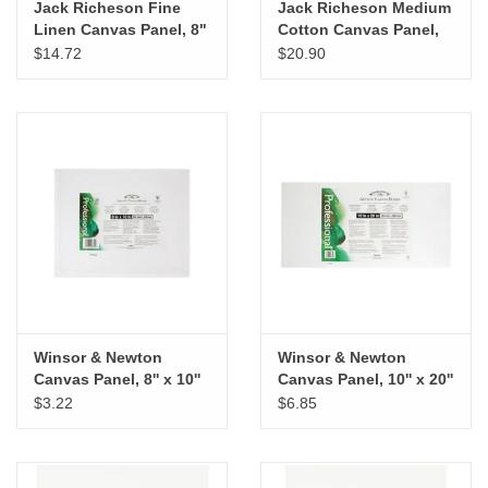
Jack Richeson Fine
Jack Richeson Medium
Linen Canvas Panel, 8"
Cotton Canvas Panel,
x 10"
16" x 20"
$14.72
$20.90
Winsor & Newton
Winsor & Newton
Canvas Panel, 8'' x 10''
Canvas Panel, 10'' x 20''
$3.22
$6.85