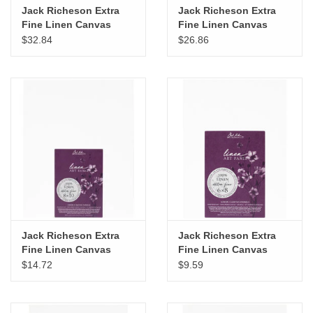
Jack Richeson Extra
Jack Richeson Extra
Fine Linen Canvas
Fine Linen Canvas
Panel, 12" x 16"
Panel, 11" x 14"
$32.84
$26.86
Jack Richeson Extra
Jack Richeson Extra
Fine Linen Canvas
Fine Linen Canvas
Panel, 8" x 10"
Panel, 6" x 8"
$14.72
$9.59