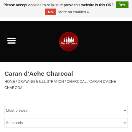
Please accept cookies to help us improve this website Is this OK?
Yes
No
More on cookies »
0 Items - $0.00
Home
Brushes & Brush Accessories
Paints & Mediums
Caran d'Ache Charcoal
Drawing & Illustration
HOME
/
DRAWING & ILLUSTRATION
/
CHARCOAL
/
CARAN D'ACHE
CHARCOAL
Studio Supplies
Kids
Fine Writing Instruments