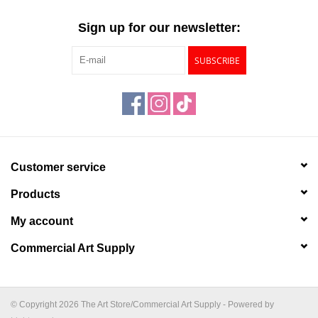
"GOOD BUYS" / "GOOD
BYES"
Sign up for our newsletter:
SUBSCRIBE
W.A. Portman
Gift cards
The Studio Society Pages
Customer service
Brands
Products
My account
Commercial Art Supply
© Copyright 2026 The Art Store/Commercial Art Supply - Powered by