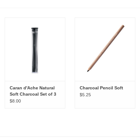
Stationery
Canvas & Surfaces
Furniture & Easels
Tabletop RPG & Warhammer
Games
Caran d'Ache Natural
Charcoal Pencil Soft
Printmaking
Soft Charcoal Set of 3
$5.25
$8.00
Crafts
CLASSES