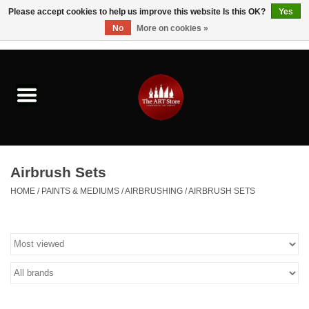
Please accept cookies to help us improve this website Is this OK?
Yes
No
More on cookies »
0 Items - $0.00
Home
Brushes & Brush Accessories
Paints & Mediums
Airbrush Sets
Drawing & Illustration
HOME
/
PAINTS & MEDIUMS
/
AIRBRUSHING
/
AIRBRUSH SETS
Studio Supplies
Kids
Fine Writing Instruments