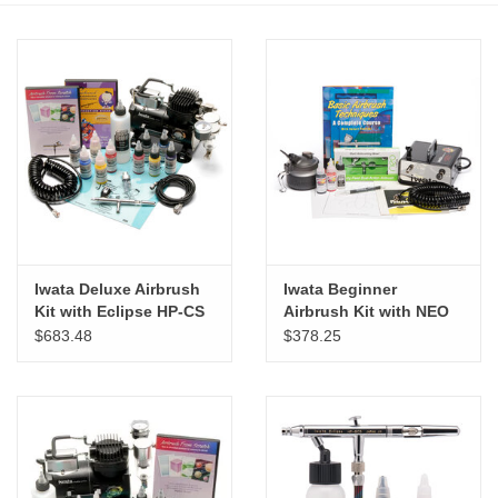
Stationery
Canvas & Surfaces
Furniture & Easels
Tabletop RPG & Warhammer
Games
Iwata Deluxe Airbrush
Iwata Beginner
Kit with Eclipse HP-CS
Airbrush Kit with NEO
Printmaking
CN
$683.48
$378.25
Crafts
CLASSES