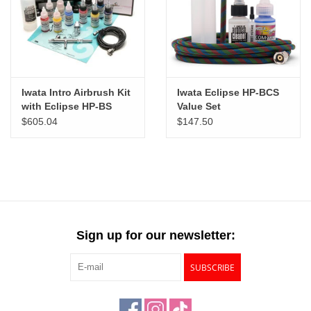
"GOOD BUYS" / "GOOD
BYES"
W.A. Portman
Iwata Intro Airbrush Kit
Iwata Eclipse HP-BCS
Gift cards
with Eclipse HP-BS
Value Set
$605.04
$147.50
The Studio Society Pages
Brands
Sign up for our newsletter:
SUBSCRIBE