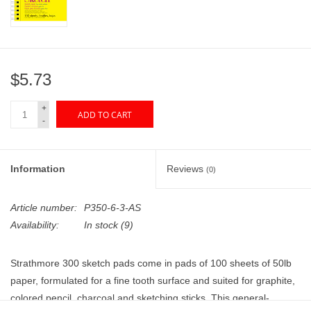
"GOOD BUYS" / "GOOD
BYES"
W.A. Portman
$5.73
Gift cards
+
ADD TO CART
-
The Studio Society Pages
Information
Reviews
(0)
Brands
Article number:
P350-6-3-AS
Availability:
In stock
(9)
Strathmore 300 sketch pads come in pads of 100 sheets of 50lb
paper, formulated for a fine tooth surface and suited for graphite,
colored pencil, charcoal and sketching sticks. This general-