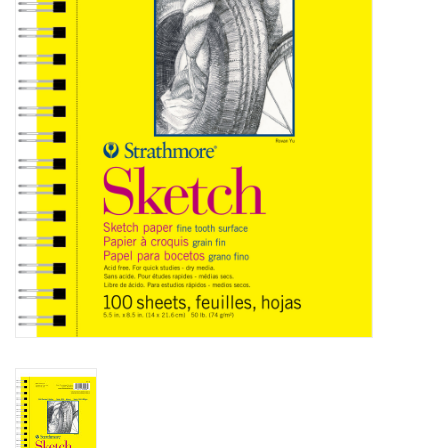
Stationery
Canvas & Surfaces
Furniture & Easels
Tabletop RPG & Warhammer
Games
Printmaking
Crafts
CLASSES