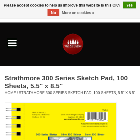
Please accept cookies to help us improve this website Is this OK?
Yes
No
More on cookies »
0 Items - $0.00
Home
Brushes & Brush Accessories
Paints & Mediums
Strathmore 300 Series Sketch Pad, 100
Drawing & Illustration
Sheets, 5.5" x 8.5"
HOME
/
STRATHMORE 300 SERIES SKETCH PAD, 100 SHEETS, 5.5" X 8.5"
Studio Supplies
Kids
Fine Writing Instruments