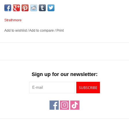
purpose paper is intended for you to practice different techniques,
make quick studies and any preliminary drawings. These wire
bound pads are micro-perforated for easy removal and display
Strathmore
once your personal or class piece is done.
Add to wishlist
/
Add to compare
/
Print
100 sheets of 50lb paper per pad
Ideal for graphite, colored pencil, charcoal and sketching sticks
Wire bound with micro-perforated sheets
Available in 5 sizes – 3 ½” x 5”, 9” x 12”, 11” x 14”, 14” x 17”
and 18” x 24”
Sign up for our newsletter:
SUBSCRIBE