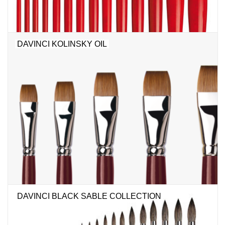
DAVINCI KOLINSKY OIL
DAVINCI BLACK SABLE COLLECTION