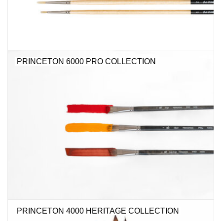
PRINCETON 6000 PRO COLLECTION
PRINCETON 4000 HERITAGE COLLECTION