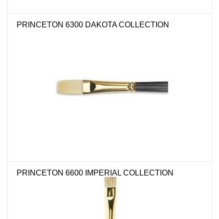
"GOOD BUYS" / "GOOD
BYES"
PRINCETON 6300 DAKOTA COLLECTION
W.A. Portman
Gift cards
The Studio Society Pages
Brands
PRINCETON 6600 IMPERIAL COLLECTION