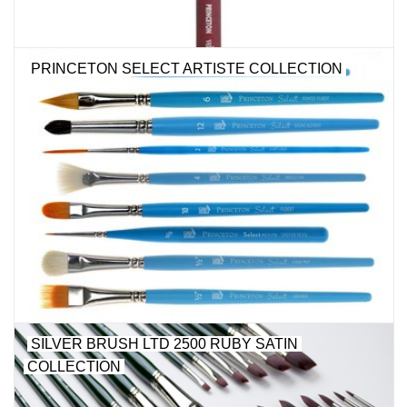
PRINCETON SELECT ARTISTE COLLECTION
SILVER BRUSH LTD 2500 RUBY SATIN
COLLECTION