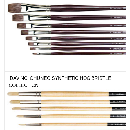
DAVINCI CHUNEO SYNTHETIC HOG BRISTLE
COLLECTION