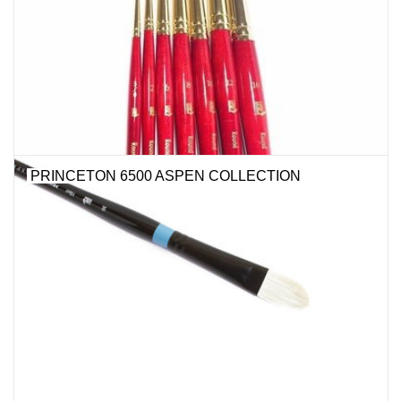
Stationery
Canvas & Surfaces
Furniture & Easels
PRINCETON 6500 ASPEN COLLECTION
Tabletop RPG & Warhammer
Games
Printmaking
Crafts
CLASSES