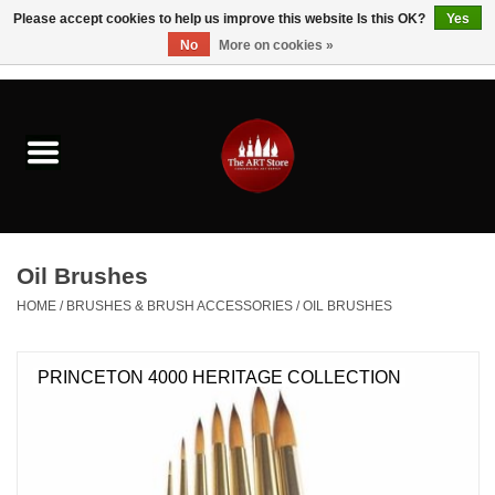
Please accept cookies to help us improve this website Is this OK?
Yes
No
More on cookies »
0 Items - $0.00
Home
Brushes & Brush Accessories
Paints & Mediums
Oil Brushes
Drawing & Illustration
HOME
/
BRUSHES & BRUSH ACCESSORIES
/
OIL BRUSHES
Studio Supplies
PRINCETON 4000 HERITAGE COLLECTION
Kids
Fine Writing Instruments