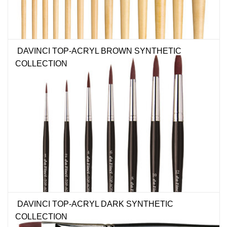
DAVINCI TOP-ACRYL BROWN SYNTHETIC
COLLECTION
DAVINCI TOP-ACRYL DARK SYNTHETIC
COLLECTION