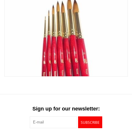
Sign up for our newsletter:
SUBSCRIBE