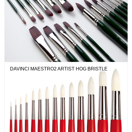
DAVINCI MAESTRO2 ARTIST HOG BRISTLE