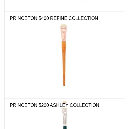
PRINCETON 5400 REFINE COLLECTION
PRINCETON 5200 ASHLEY COLLECTION