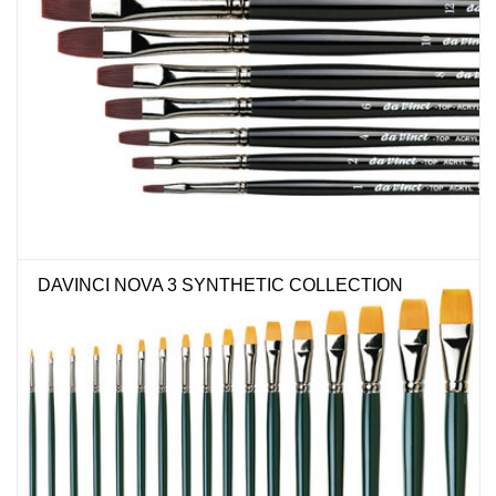
DAVINCI NOVA 3 SYNTHETIC COLLECTION