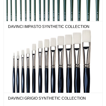
DAVINCI IMPASTO SYNTHETIC COLLECTION
DAVINCI GRIGIO SYNTHETIC COLLECTION