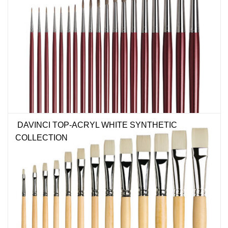
DAVINCI TOP-ACRYL WHITE SYNTHETIC
COLLECTION