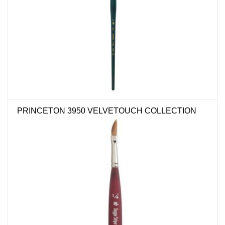
PRINCETON 3950 VELVETOUCH COLLECTION