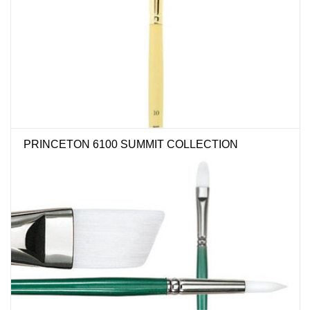
PRINCETON 6100 SUMMIT COLLECTION