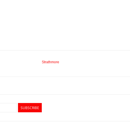
Strathmore
SUBSCRIBE