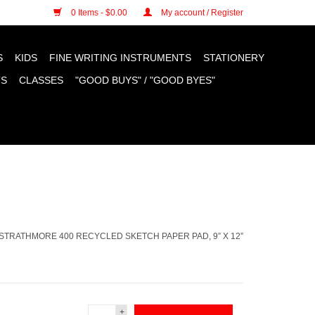
n cookies »
0 Items - $0.00
My account / Register
S
KIDS
FINE WRITING INSTRUMENTS
STATIONERY
TS
CLASSES
"GOOD BUYS" / "GOOD BYES"
STRATHMORE 400 RECYCLED SKETCH PAPER PAD, 9” X 12”
+