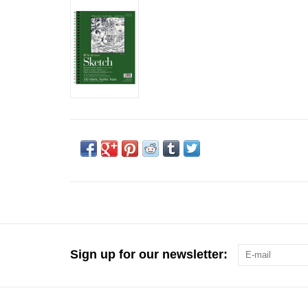
Sign up for our newsletter: