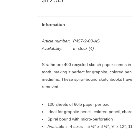
Information
Article number:
P457-9-03-AS
Availability:
In stock
(4)
Strathmore 400 recycled sketch paper comes in 
tooth, making it perfect for graphite, colored pen
mediums. These spiral-bound sketchbooks have 
removed.
100 sheets of 60lb paper per pad
Ideal for graphite pencil, colored pencil, ch
Spiral bound with micro-perforation
Available in 4 sizes – 5 ½“ x 8 ½“, 9” x 12”, 1