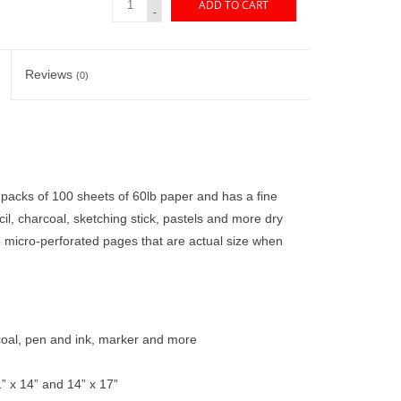
ADD TO CART
-
Reviews
(0)
packs of 100 sheets of 60lb paper and has a fine
cil, charcoal, sketching stick, pastels and more dry
micro-perforated pages that are actual size when
arcoal, pen and ink, marker and more
1” x 14” and 14” x 17”