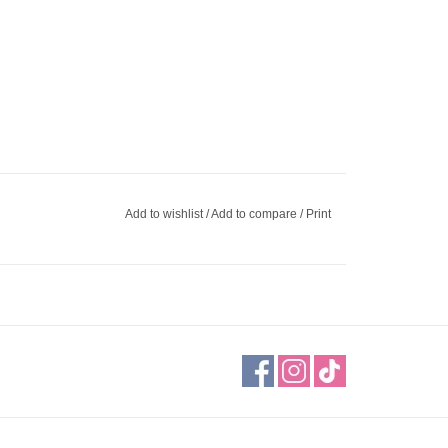
Add to wishlist
/
Add to compare
/
Print