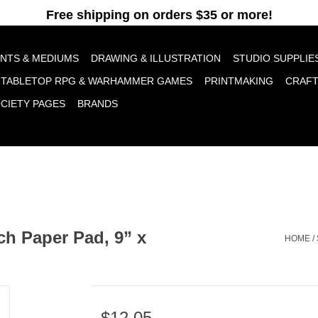
pt cookies to help us improve this website Is this OK?
Yes
No
More o
INTS & MEDIUMS
DRAWING & ILLUSTRATION
STUDIO SUPPLIE
TABLETOP RPG & WARHAMMER GAMES
PRINTMAKING
CRAF
OCIETY PAGES
BRANDS
ch Paper Pad, 9” x
HOME
/
$12.05