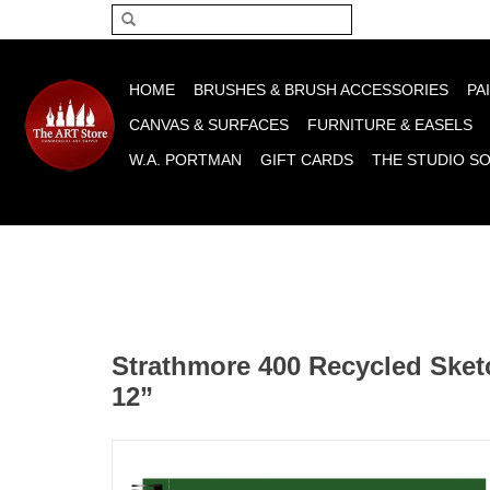
Please acce
HOME
BRUSHES & BRUSH ACCESSORIES
PA
CANVAS & SURFACES
FURNITURE & EASELS
W.A. PORTMAN
GIFT CARDS
THE STUDIO S
Strathmore 400 Recycled Sket
12”