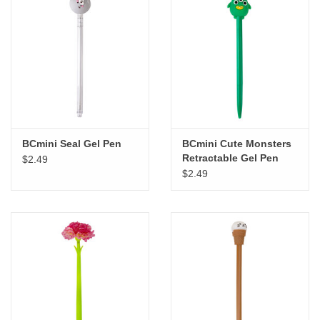
BCmini Seal Gel Pen
BCmini Cute Monsters
Retractable Gel Pen
$2.49
$2.49