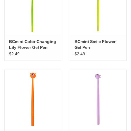
BCmini Color Changing
BCmini Smile Flower
Lily Flower Gel Pen
Gel Pen
$2.49
$2.49