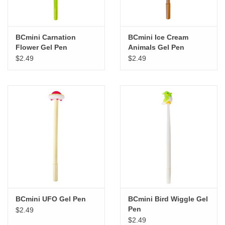
BCmini Carnation
BCmini Ice Cream
Flower Gel Pen
Animals Gel Pen
$2.49
$2.49
BCmini UFO Gel Pen
BCmini Bird Wiggle Gel
Pen
$2.49
$2.49