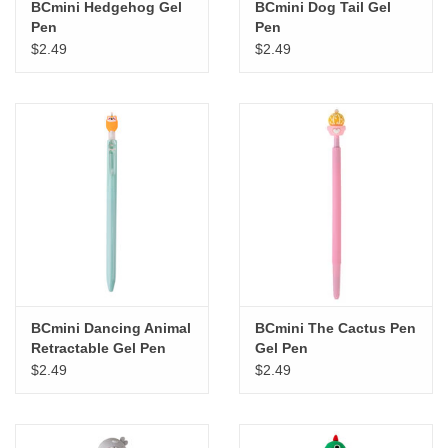
BCmini Hedgehog Gel
BCmini Dog Tail Gel
Pen
Pen
$2.49
$2.49
BCmini Dancing Animal
BCmini The Cactus Pen
Retractable Gel Pen
Gel Pen
$2.49
$2.49