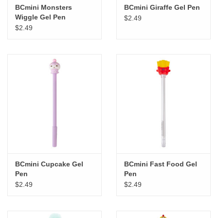
BCmini Monsters
BCmini Giraffe Gel Pen
Wiggle Gel Pen
$2.49
$2.49
BCmini Cupcake Gel
BCmini Fast Food Gel
Pen
Pen
$2.49
$2.49