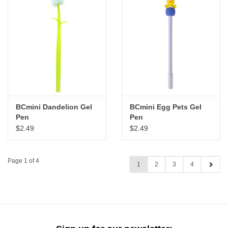
BCmini Dandelion Gel
BCmini Egg Pets Gel
Pen
Pen
$2.49
$2.49
Page 1 of 4
1
2
3
4