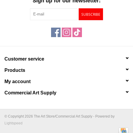
Sign up for our newsletter:
SUBSCRIBE
Customer service
Products
My account
Commercial Art Supply
© Copyright 2026 The Art Store/Commercial Art Supply - Powered by
Lightspeed