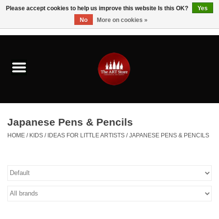
Please accept cookies to help us improve this website Is this OK?
Yes
No
More on cookies »
0 Items - $0.00
Home
Brushes & Brush Accessories
Paints & Mediums
Japanese Pens & Pencils
Drawing & Illustration
HOME
/
KIDS
/
IDEAS FOR LITTLE ARTISTS
/
JAPANESE PENS & PENCILS
Studio Supplies
Kids
Fine Writing Instruments