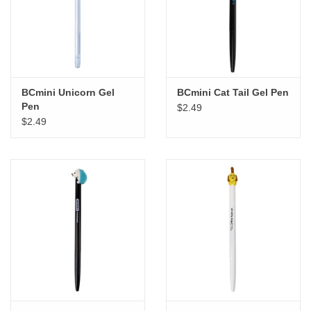
"GOOD BUYS" / "GOOD
BYES"
W.A. Portman
BCmini Unicorn Gel
BCmini Cat Tail Gel Pen
Gift cards
Pen
$2.49
$2.49
The Studio Society Pages
Brands