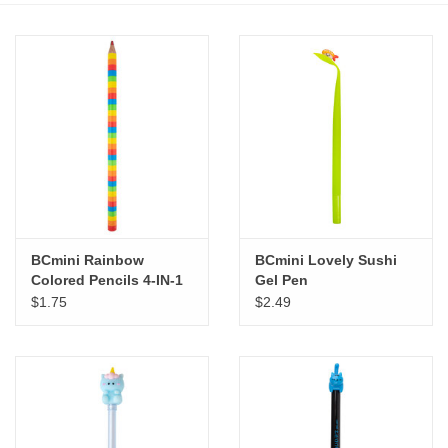
Stationery
Canvas & Surfaces
Furniture & Easels
Tabletop RPG & Warhammer
Games
BCmini Rainbow
BCmini Lovely Sushi
Colored Pencils 4-IN-1
Gel Pen
Printmaking
$1.75
$2.49
Crafts
CLASSES