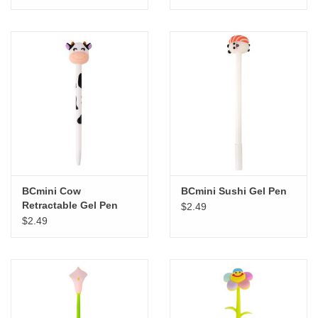
BCmini Cow
BCmini Sushi Gel Pen
Retractable Gel Pen
$2.49
$2.49