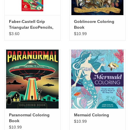
Faber-Castell Grip
Goblincore Coloring
Triangular EcoPencils,
Book
Set of 12
$3.60
$10.99
Paranormal Coloring
Mermaid Coloring
Book
$10.99
$10.99