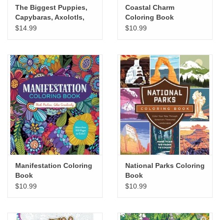
The Biggest Puppies,
Coastal Charm
Capybaras, Axolotls,
Coloring Book
Oh My! Cute Coloring
$14.99
$10.99
Book
Manifestation Coloring
National Parks Coloring
Book
Book
$10.99
$10.99