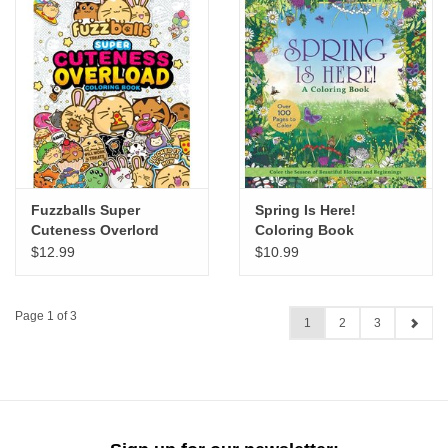
Fuzzballs Super
Spring Is Here!
Cuteness Overlord
Coloring Book
Coloring Book
$12.99
$10.99
Page 1 of 3
1
2
3