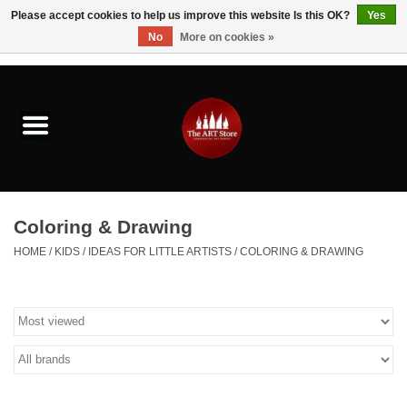
Please accept cookies to help us improve this website Is this OK?
Yes
No
More on cookies »
0 Items - $0.00
Home
Brushes & Brush Accessories
Paints & Mediums
Coloring & Drawing
Drawing & Illustration
HOME
/
KIDS
/
IDEAS FOR LITTLE ARTISTS
/
COLORING & DRAWING
Studio Supplies
Kids
Fine Writing Instruments