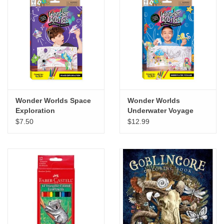
Wonder Worlds Space
Wonder Worlds
Exploration
Underwater Voyage
$7.50
$12.99