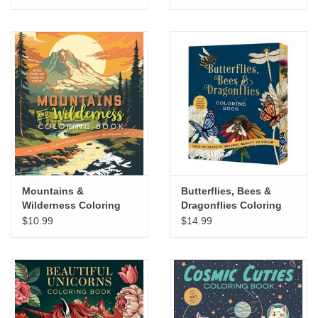
Mountains &
Butterflies, Bees &
Wilderness Coloring
Dragonflies Coloring
Book
Book
$10.99
$14.99