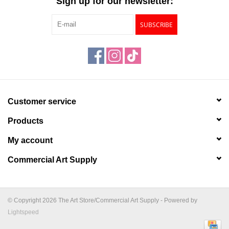
Sign up for our newsletter:
SUBSCRIBE
Customer service
Products
My account
Commercial Art Supply
© Copyright 2026 The Art Store/Commercial Art Supply - Powered by
Lightspeed