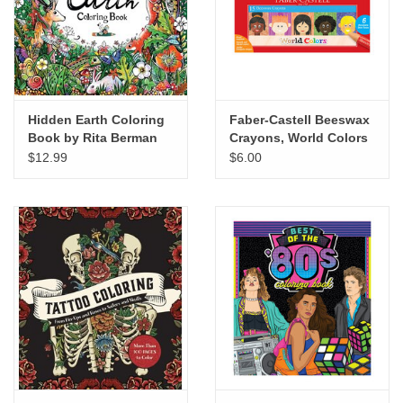
"GOOD BUYS" / "GOOD
BYES"
W.A. Portman
Hidden Earth Coloring
Faber-Castell Beeswax
Gift cards
Book by Rita Berman
Crayons, World Colors
Set of 15
$12.99
$6.00
The Studio Society Pages
Brands