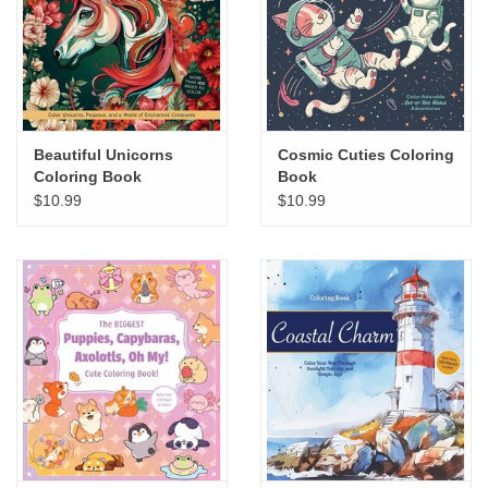
Beautiful Unicorns
Cosmic Cuties Coloring
Coloring Book
Book
$10.99
$10.99