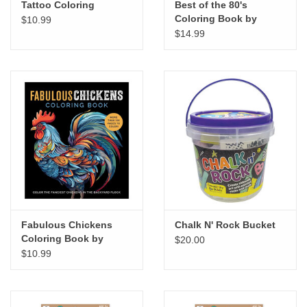
Tattoo Coloring
Best of the 80's
Coloring Book by
$10.99
Walter Foster Creative
$14.99
Team, Wesley Jones
Fabulous Chickens
Chalk N' Rock Bucket
Coloring Book by
$20.00
Chartwell Books
$10.99