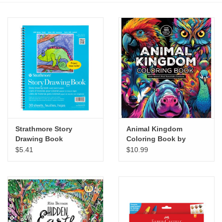
Stationery
Canvas & Surfaces
Furniture & Easels
Tabletop RPG & Warhammer
Games
Strathmore Story
Animal Kingdom
Drawing Book
Coloring Book by
Printmaking
Chartwell Books
$5.41
$10.99
Crafts
CLASSES