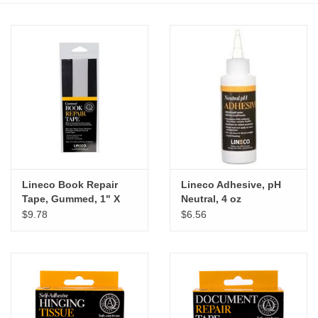
Stationery
Canvas & Surfaces
Furniture & Easels
Tabletop RPG & Warhammer
Games
Lineco Book Repair
Lineco Adhesive, pH
Tape, Gummed, 1" X
Neutral, 4 oz
Printmaking
36"
$9.78
$6.56
Crafts
CLASSES