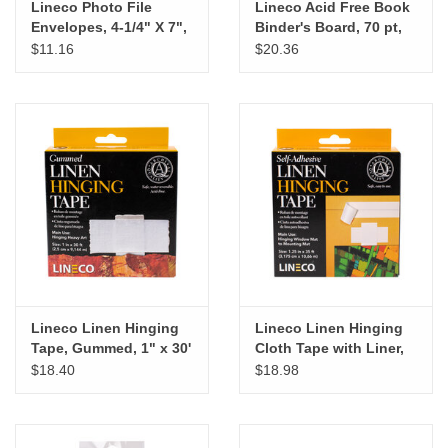
Lineco Photo File
Lineco Acid Free Book
Envelopes, 4-1/4" X 7",
Binder's Board, 70 pt,
25 pk
15" X 20.5", 4 pk
$11.16
$20.36
Lineco Linen Hinging
Lineco Linen Hinging
Tape, Gummed, 1" x 30'
Cloth Tape with Liner,
Self-Adhesive, 1¼” x
$18.40
$18.98
35'