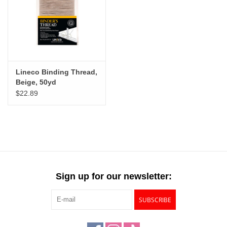
Lineco Binding Thread,
Beige, 50yd
$22.89
Sign up for our newsletter:
SUBSCRIBE