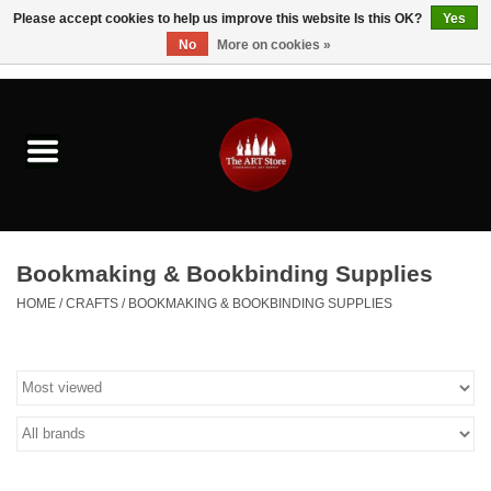
Please accept cookies to help us improve this website Is this OK?
Yes
No
More on cookies »
0 Items - $0.00
Home
Brushes & Brush Accessories
Paints & Mediums
Bookmaking & Bookbinding Supplies
Drawing & Illustration
HOME
/
CRAFTS
/
BOOKMAKING & BOOKBINDING SUPPLIES
Studio Supplies
Kids
Fine Writing Instruments