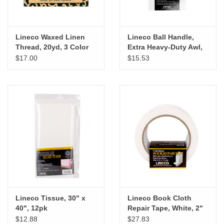
Lineco Waxed Linen
Lineco Ball Handle,
Thread, 20yd, 3 Color
Extra Heavy-Duty Awl,
pk
4"
$17.00
$15.53
Lineco Tissue, 30" x
Lineco Book Cloth
40", 12pk
Repair Tape, White, 2"
x 15yd
$12.88
$27.83