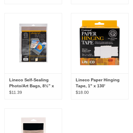
Lineco Self-Sealing
Lineco Paper Hinging
Photo/Art Bags, 8½” x
Tape, 1" x 130'
11", 10pk
$11.39
$18.00