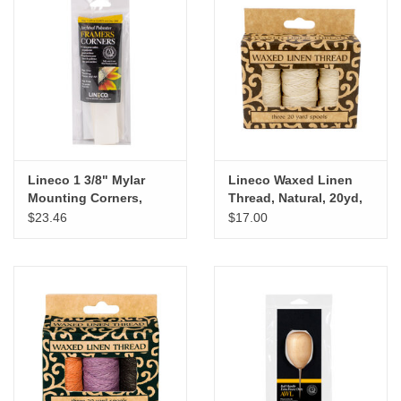
Lineco 1 3/8" Mylar
Lineco Waxed Linen
Mounting Corners,
Thread, Natural, 20yd,
240pk
3pk
$23.46
$17.00