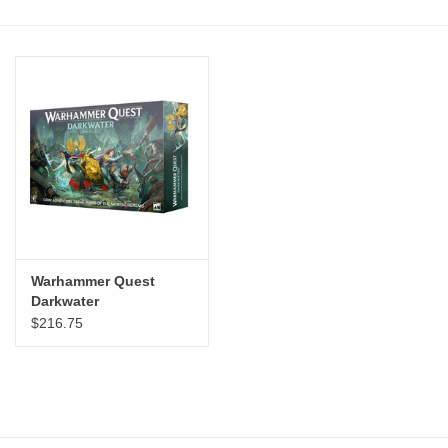
Stationery
Canvas & Surfaces
Furniture & Easels
Tabletop RPG & Warhammer
Games
Warhammer Quest
Printmaking
Darkwater
$216.75
Crafts
CLASSES