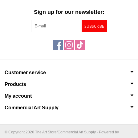
"GOOD BUYS" / "GOOD
BYES"
Sign up for our newsletter:
SUBSCRIBE
W.A. Portman
Gift cards
The Studio Society Pages
Customer service
Brands
Products
My account
Commercial Art Supply
© Copyright 2026 The Art Store/Commercial Art Supply - Powered by