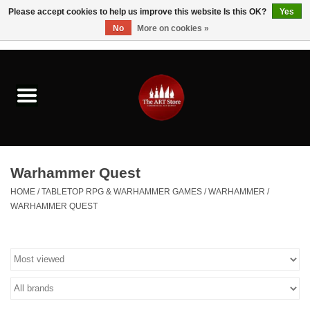
Please accept cookies to help us improve this website Is this OK?
Yes
No
More on cookies »
0 Items - $0.00
Home
Brushes & Brush Accessories
Paints & Mediums
Warhammer Quest
Drawing & Illustration
HOME
/
TABLETOP RPG & WARHAMMER GAMES
/
WARHAMMER
/
WARHAMMER QUEST
Studio Supplies
Kids
Fine Writing Instruments