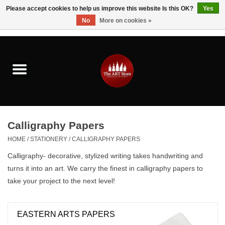
Please accept cookies to help us improve this website Is this OK?
Yes
No
More on cookies »
0 Items - $0.00
Home
Brushes & Brush Accessories
Paints & Mediums
Calligraphy Papers
Drawing & Illustration
HOME
/
STATIONERY
/
CALLIGRAPHY PAPERS
Calligraphy- decorative, stylized writing takes handwriting and
Studio Supplies
turns it into an art. We carry the finest in calligraphy papers to
take your project to the next level!
Kids
EASTERN ARTS PAPERS
Fine Writing Instruments