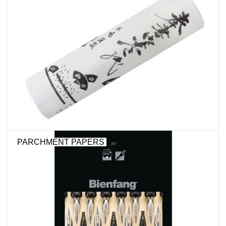
Stationery
Canvas & Surfaces
Furniture & Easels
Tabletop RPG & Warhammer
Games
PARCHMENT PAPERS
Printmaking
Crafts
CLASSES