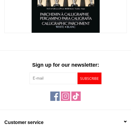
"GOOD BUYS" / "GOOD
BYES"
W.A. Portman
Gift cards
The Studio Society Pages
Sign up for our newsletter:
Brands
SUBSCRIBE
Customer service