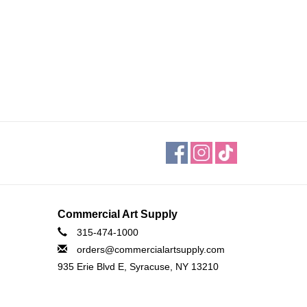
Commercial Art Supply
315-474-1000
orders@commercialartsupply.com
935 Erie Blvd E, Syracuse, NY 13210