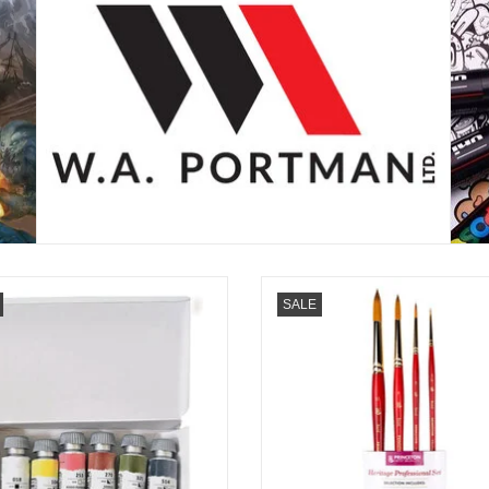
iBlu Watercolors, Bloom Boldly with
Create with confidence using the Pr
SALE
Simon TheMintGardener Artist Set of
Watercolor 4-Piece Brush Set. Syn
6
sable brushes in sizes 3/0, 3, 8, 
deliver professional control, smooth 
ADD TO CART
and lasting performance.
ADD TO CART