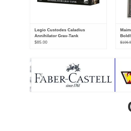
Legio Custodes Caladius
Maime
Annihilator Grav-Tank
Boldl
TheMi
$85.00
$106.