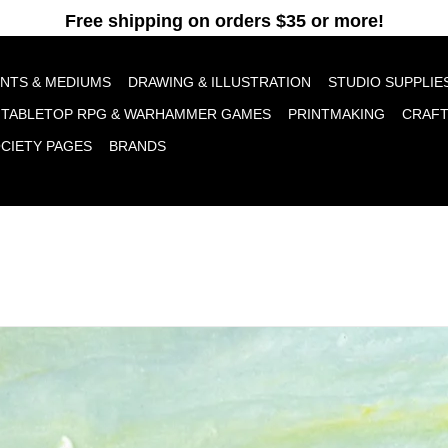
pt cookies to help us improve this website Is this OK?
Yes
No
More o
INTS & MEDIUMS
DRAWING & ILLUSTRATION
STUDIO SUPPLIE
TABLETOP RPG & WARHAMMER GAMES
PRINTMAKING
CRAF
OCIETY PAGES
BRANDS