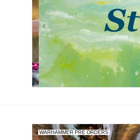
WARHAMMER PRE ORDERS