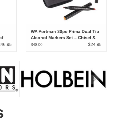
WA Portman 30pc Prima Dual Tip
of
Alcohol Markers Set – Chisel &
Fine Point Alcohol Art Markers
$46.95
$24.95
$48.00
 12
with White Gel Pen
s