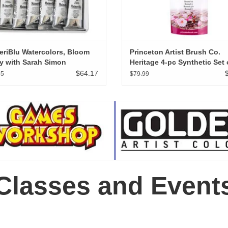
riBlu Watercolors, Bloom
Princeton Artist Brush Co.
y with Sarah Simon
Heritage 4-pc Synthetic Set 
ntGardener Artist Set of 6
Sable Watercolor Brushes
$64.17
95
$79.99
Professional Sizes 3/0, 3, 8,
Classes and Event