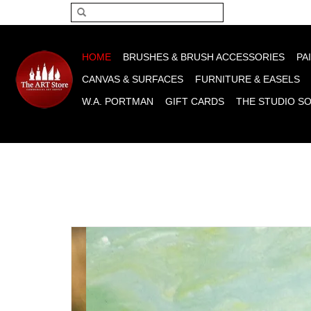
Please acce
HOME
BRUSHES & BRUSH ACCESSORIES
PA
CANVAS & SURFACES
FURNITURE & EASELS
W.A. PORTMAN
GIFT CARDS
THE STUDIO S