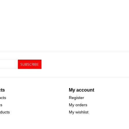
SUBSCRIBE
ts
My account
ucts
Register
ds
My orders
ducts
My wishlist