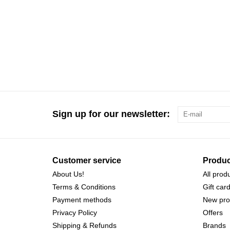
Sign up for our newsletter:
Customer service
Produc
About Us!
All prod
Terms & Conditions
Gift car
Payment methods
New pro
Privacy Policy
Offers
Shipping & Refunds
Brands