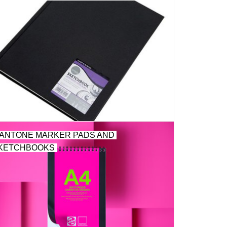
ANTONE MARKER PADS AND
KETCHBOOKS