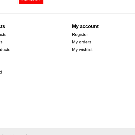
ts
My account
ucts
Register
ds
My orders
ducts
My wishlist
d