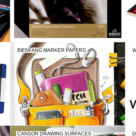
BIENFANG MARKER PAPERS
W
CANSON DRAWING SURFACES
D