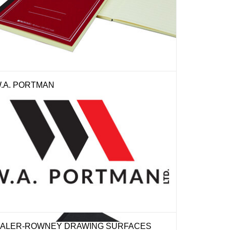
.A. PORTMAN
ALER-ROWNEY DRAWING SURFACES