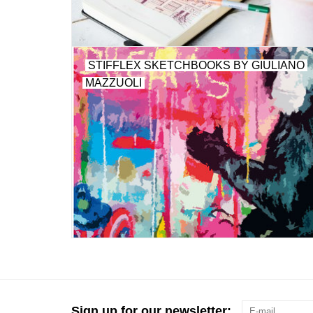
STIFFLEX SKETCHBOOKS BY GIULIANO
MAZZUOLI
Sign up for our newsletter: