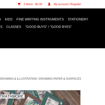
n cookies »
0 Items - $0.00
My account / Register
S
KIDS
FINE WRITING INSTRUMENTS
STATIONERY
TS
CLASSES
"GOOD BUYS" / "GOOD BYES"
DRAWING & ILLUSTRATION
/
DRAWING PAPER & SURFACES
TRATHMORE