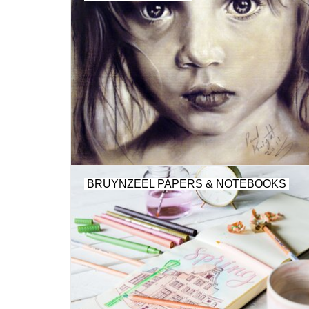
BRUYNZEEL PAPERS & NOTEBOOKS