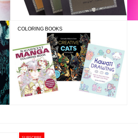
COLORING BOOKS
SUBSCRIBE