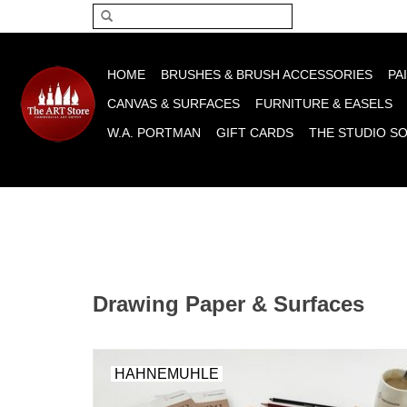
Please acce
HOME
BRUSHES & BRUSH ACCESSORIES
PA
CANVAS & SURFACES
FURNITURE & EASELS
W.A. PORTMAN
GIFT CARDS
THE STUDIO S
Drawing Paper & Surfaces
HAHNEMUHLE