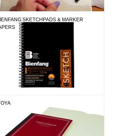
IENFANG SKETCHPADS & MARKER
APERS
TOYA