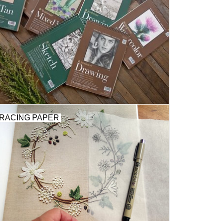
RACING PAPER