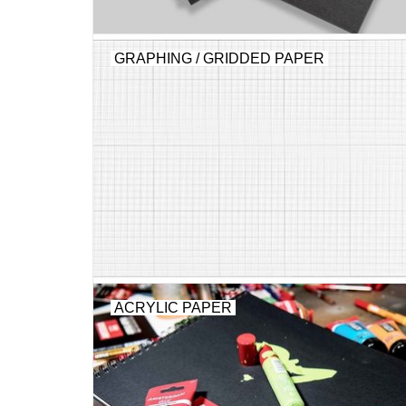
GRAPHING / GRIDDED PAPER
ACRYLIC PAPER