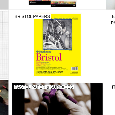
BRISTOL PAPERS
B
P
PASTEL PAPER & SURFACES
I