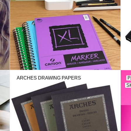
ARCHES DRAWING PAPERS
P
S