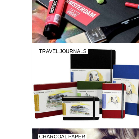
TRAVEL JOURNALS
CHARCOAL PAPER