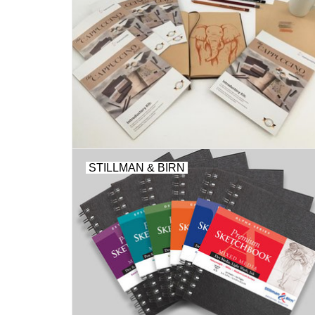
STILLMAN & BIRN