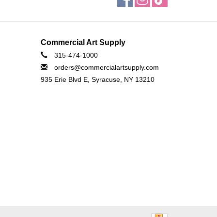
Commercial Art Supply
315-474-1000
orders@commercialartsupply.com
935 Erie Blvd E, Syracuse, NY 13210