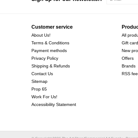
Customer service
Produc
About Us!
All prod
Terms & Conditions
Gift car
Payment methods
New pro
Privacy Policy
Offers
Shipping & Refunds
Brands
Contact Us
RSS fee
Sitemap
Prop 65
Work For Us!
Accessibility Statement