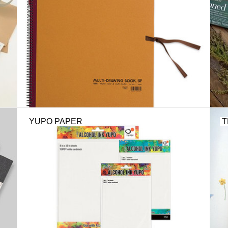
YUPO PAPER
T