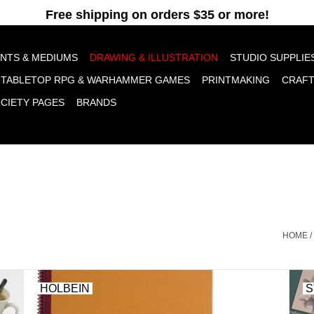
pt cookies to help us improve this website Is this OK?
Yes
No
More o
INTS & MEDIUMS
DRAWING & ILLUSTRATION
STUDIO SUPPLIE
TABLETOP RPG & WARHAMMER GAMES
PRINTMAKING
CRAF
OCIETY PAGES
BRANDS
HOME
/
HOLBEIN
S