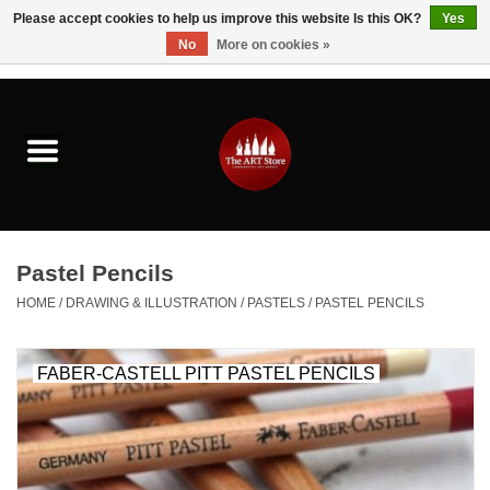
Please accept cookies to help us improve this website Is this OK?
Yes
No
More on cookies »
0 Items - $0.00
Home
Brushes & Brush Accessories
Paints & Mediums
Pastel Pencils
Drawing & Illustration
HOME
/
DRAWING & ILLUSTRATION
/
PASTELS
/
PASTEL PENCILS
Studio Supplies
FABER-CASTELL PITT PASTEL PENCILS
Kids
Fine Writing Instruments