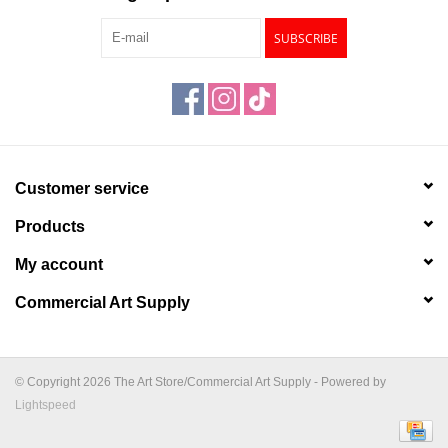
SUBSCRIBE
Customer service
Products
My account
Commercial Art Supply
© Copyright 2026 The Art Store/Commercial Art Supply - Powered by
Lightspeed