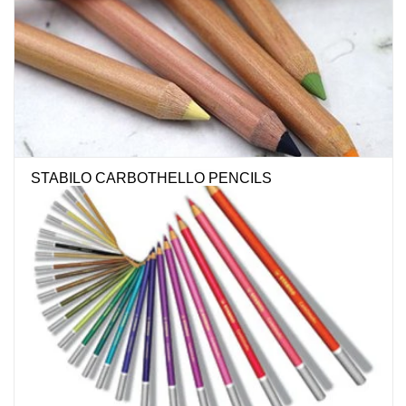
Stationery
Canvas & Surfaces
Furniture & Easels
STABILO CARBOTHELLO PENCILS
Tabletop RPG & Warhammer
Games
Printmaking
Crafts
CLASSES