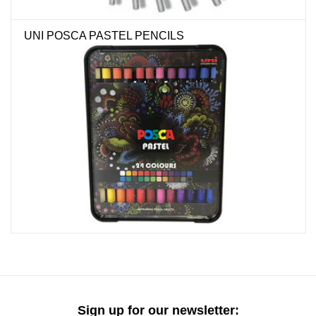
"GOOD BUYS" / "GOOD
BYES"
UNI POSCA PASTEL PENCILS
W.A. Portman
Gift cards
The Studio Society Pages
Brands
Sign up for our newsletter: