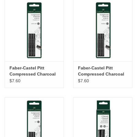
Faber-Castel Pitt
Faber-Castel Pitt
Compressed Charcoal
Compressed Charcoal
Sticks Set of 3 – Extra
Sticks Set of 3 –
$7.60
$7.60
Soft
Medium