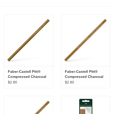
Stationery
Canvas & Surfaces
Furniture & Easels
Tabletop RPG & Warhammer
Games
Faber-Castell Pitt®
Faber-Castell Pitt®
Printmaking
Compressed Charcoal
Compressed Charcoal
pencil – Soft
pencil – Medium
$2.80
$2.80
Crafts
CLASSES