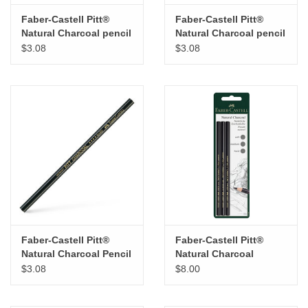
Faber-Castell Pitt®
Faber-Castell Pitt®
Natural Charcoal pencil
Natural Charcoal pencil
– Soft
– Medium
$3.08
$3.08
Faber-Castell Pitt®
Faber-Castell Pitt®
Natural Charcoal Pencil
Natural Charcoal
– Hard
Pencils Set of 3
$3.08
$8.00