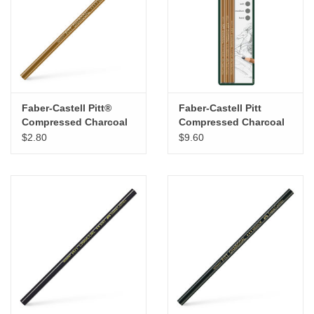
"GOOD BUYS" / "GOOD
BYES"
W.A. Portman
Gift cards
Faber-Castell Pitt®
Faber-Castell Pitt
Compressed Charcoal
Compressed Charcoal
Pencil – Hard
Pencils Set of 3
$2.80
$9.60
The Studio Society Pages
Brands