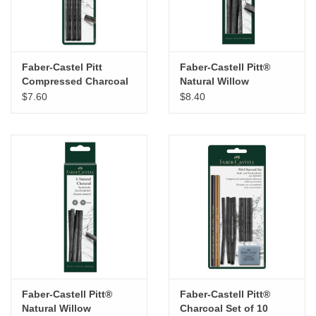
Faber-Castel Pitt
Faber-Castell Pitt®
Compressed Charcoal
Natural Willow
Sticks Set of 3 – Soft
Charcoal Set of 4
$7.60
$8.40
Sticks
Faber-Castell Pitt®
Faber-Castell Pitt®
Natural Willow
Charcoal Set of 10