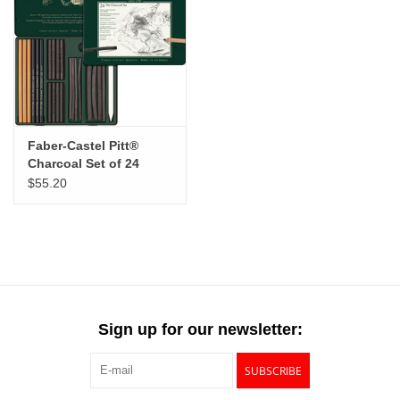
Faber-Castel Pitt®
Charcoal Set of 24
$55.20
Sign up for our newsletter:
SUBSCRIBE