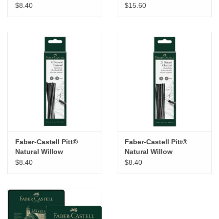
Charcoal Set of 6
$8.40
$15.60
Sticks
Faber-Castell Pitt®
Faber-Castell Pitt®
Natural Willow
Natural Willow
Charcoal Set of 12
Charcoal Set of 20
$8.40
$8.40
Sticks
Sticks