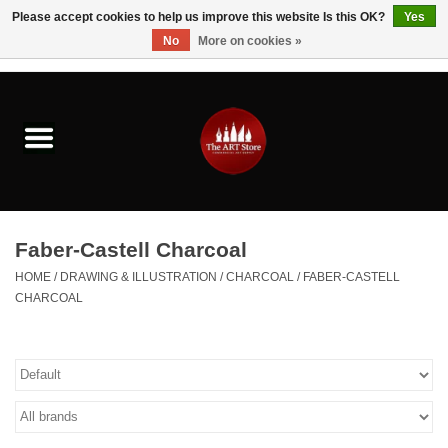
Please accept cookies to help us improve this website Is this OK?
Yes
No
More on cookies »
0 Items - $0.00
Home
Brushes & Brush Accessories
Paints & Mediums
Faber-Castell Charcoal
Drawing & Illustration
HOME
/
DRAWING & ILLUSTRATION
/
CHARCOAL
/
FABER-CASTELL
CHARCOAL
Studio Supplies
Kids
Fine Writing Instruments