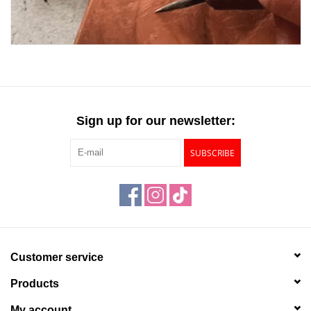
Sign up for our newsletter:
SUBSCRIBE
Customer service
Products
My account