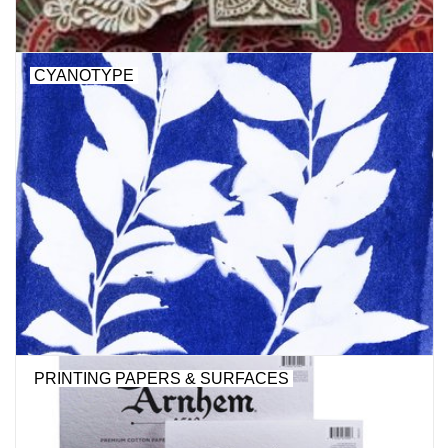
CYANOTYPE
PRINTING PAPERS & SURFACES