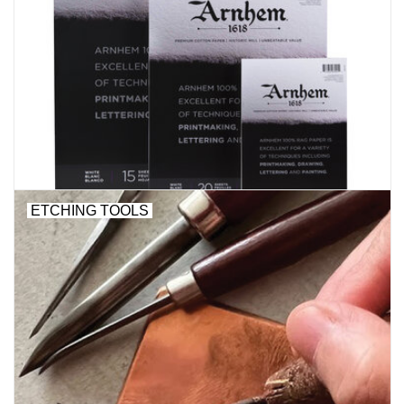
ETCHING TOOLS