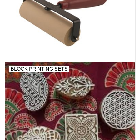
BLOCK PRINTING SETS