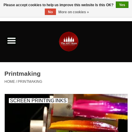
Please accept cookies to help us improve this website Is this OK?
Yes
No
More on cookies »
0 Items - $0.00
Home
Brushes & Brush Accessories
Paints & Mediums
Printmaking
Drawing & Illustration
HOME
/
PRINTMAKING
Studio Supplies
SCREEN PRINTING INKS
Kids
Fine Writing Instruments