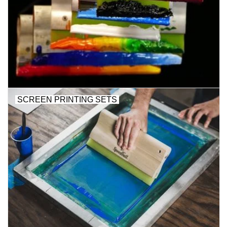
Stationery
Canvas & Surfaces
Furniture & Easels
SCREEN PRINTING SETS
Tabletop RPG & Warhammer
Games
Printmaking
Crafts
CLASSES