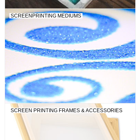
"GOOD BUYS" / "GOOD
BYES"
SCREENPRINTING MEDIUMS
W.A. Portman
Gift cards
The Studio Society Pages
Brands
SCREEN PRINTING FRAMES & ACCESSORIES