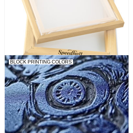
BLOCK PRINTING COLORS