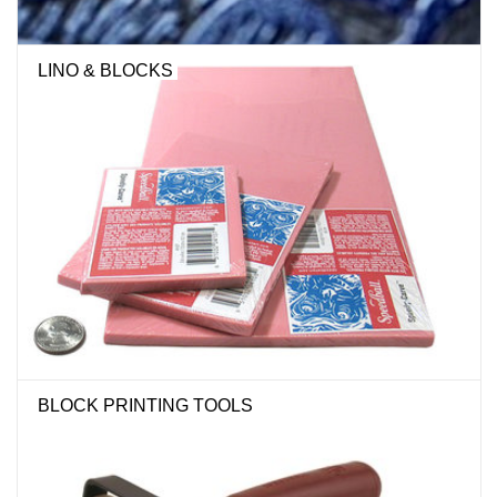
LINO & BLOCKS
BLOCK PRINTING TOOLS