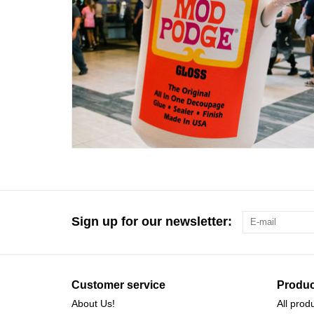
Sign up for our newsletter:
Customer service
Produc
About Us!
All prod