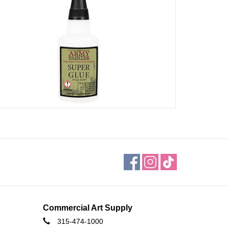
Commercial Art Supply
315-474-1000