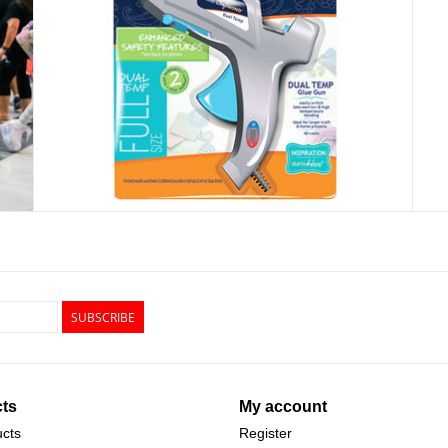
SUBSCRIBE
ts
My account
ucts
Register