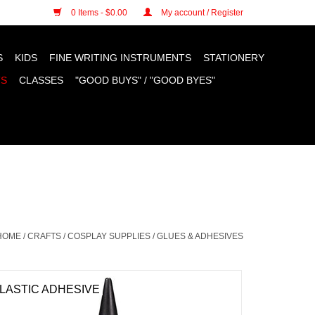
n cookies »
0 Items - $0.00
My account / Register
S
KIDS
FINE WRITING INSTRUMENTS
STATIONERY
TS
CLASSES
"GOOD BUYS" / "GOOD BYES"
HOME
/
CRAFTS
/
COSPLAY SUPPLIES
/
GLUES & ADHESIVES
LASTIC ADHESIVE