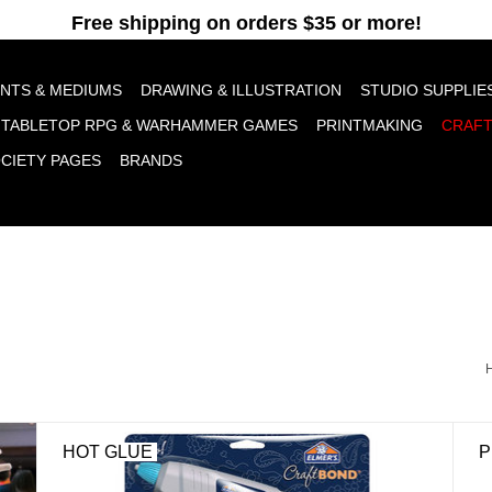
pt cookies to help us improve this website Is this OK?
Yes
No
More o
INTS & MEDIUMS
DRAWING & ILLUSTRATION
STUDIO SUPPLIE
TABLETOP RPG & WARHAMMER GAMES
PRINTMAKING
CRAF
OCIETY PAGES
BRANDS
HOT GLUE
P