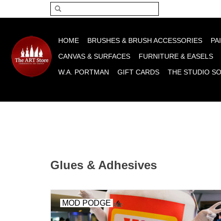
Please acce
HOME
BRUSHES & BRUSH ACCESSORIES
PA
CANVAS & SURFACES
FURNITURE & EASELS
W.A. PORTMAN
GIFT CARDS
THE STUDIO S
Glues & Adhesives
MOD PODGE