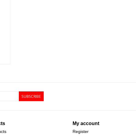
SUBSCRIBE
ts
My account
ucts
Register