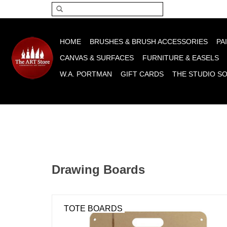
Please acce
HOME
BRUSHES & BRUSH ACCESSORIES
PA
CANVAS & SURFACES
FURNITURE & EASELS
W.A. PORTMAN
GIFT CARDS
THE STUDIO S
Drawing Boards
TOTE BOARDS