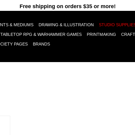
pt cookies to help us improve this website Is this OK?
Yes
No
More o
INTS & MEDIUMS
DRAWING & ILLUSTRATION
STUDIO SUPPLIE
TABLETOP RPG & WARHAMMER GAMES
PRINTMAKING
CRAF
OCIETY PAGES
BRANDS