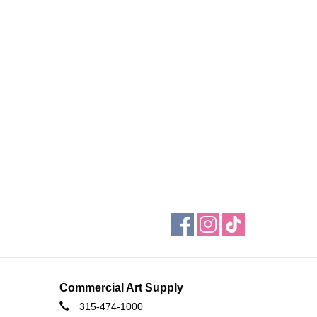
Commercial Art Supply
315-474-1000