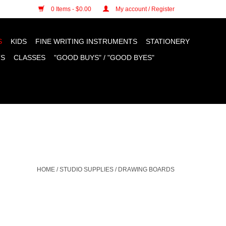
n cookies »
0 Items - $0.00
My account / Register
S
KIDS
FINE WRITING INSTRUMENTS
STATIONERY
TS
CLASSES
"GOOD BUYS" / "GOOD BYES"
HOME
/
STUDIO SUPPLIES
/
DRAWING BOARDS