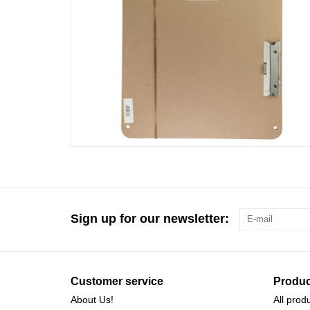
Sign up for our newsletter:
Customer service
Produc
About Us!
All prod