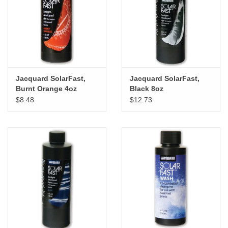
"GOOD BUYS" / "GOOD
BYES"
W.A. Portman
Gift cards
Jacquard SolarFast,
Jacquard SolarFast,
Burnt Orange 4oz
Black 8oz
$8.48
$12.73
The Studio Society Pages
Brands