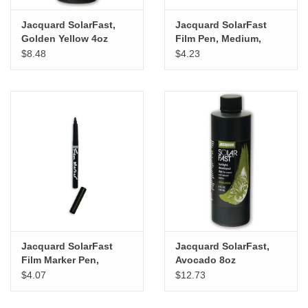
Jacquard SolarFast,
Jacquard SolarFast
Golden Yellow 4oz
Film Pen, Medium,
Carded
$8.48
$4.23
Jacquard SolarFast
Jacquard SolarFast,
Film Marker Pen,
Avocado 8oz
Medium
$4.07
$12.73