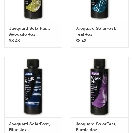
Jacquard SolarFast,
Jacquard SolarFast,
Avocado 4oz
Teal 4oz
$8.48
$8.48
Jacquard SolarFast,
Jacquard SolarFast,
Blue 4oz
Purple 4oz