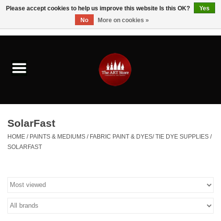
Please accept cookies to help us improve this website Is this OK?
Yes
No
More on cookies »
0 Items - $0.00
Home
Brushes & Brush Accessories
Paints & Mediums
SolarFast
Drawing & Illustration
HOME
/
PAINTS & MEDIUMS
/
FABRIC PAINT & DYES/ TIE DYE SUPPLIES
/
SOLARFAST
Studio Supplies
Kids
Fine Writing Instruments