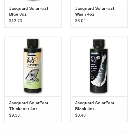
Jacquard SolarFast,
Jacquard SolarFast,
Blue 8oz
Wash 4oz
$12.73
$6.02
Jacquard SolarFast,
Jacquard SolarFast,
Thickener 4oz
Black 4oz
$9.33
$8.48