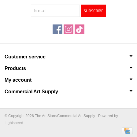
SUBSCRIBE
Customer service
Products
My account
Commercial Art Supply
© Copyright 2026 The Art Store/Commercial Art Supply - Powered by
Lightspeed