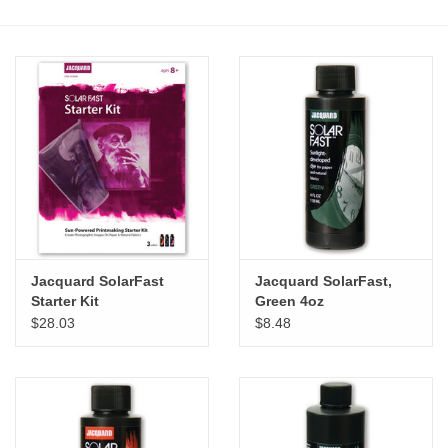
Stationery
Canvas & Surfaces
Furniture & Easels
Tabletop RPG & Warhammer
Games
Jacquard SolarFast
Jacquard SolarFast,
Printmaking
Starter Kit
Green 4oz
$28.03
$8.48
Crafts
CLASSES