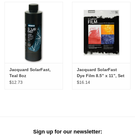
Jacquard SolarFast,
Jacquard SolarFast
Teal 8oz
Dye Film 8.5” x 11”, Set
of 8
$12.73
$16.14
Sign up for our newsletter: