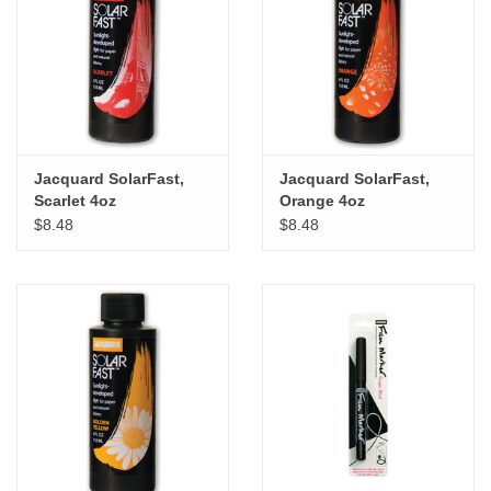
Jacquard SolarFast,
Jacquard SolarFast,
Scarlet 4oz
Orange 4oz
$8.48
$8.48