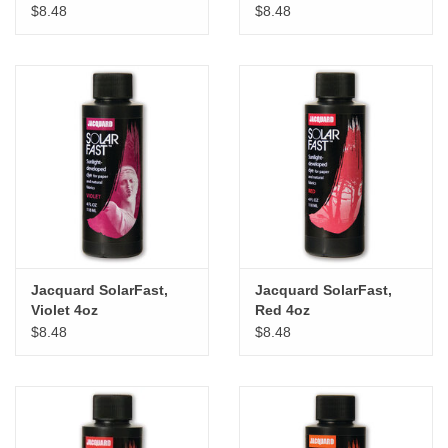
$8.48
$8.48
Jacquard SolarFast,
Jacquard SolarFast,
Violet 4oz
Red 4oz
$8.48
$8.48