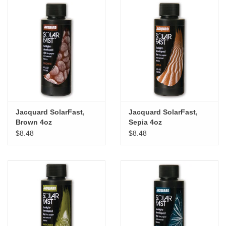
Jacquard SolarFast,
Jacquard SolarFast,
Brown 4oz
Sepia 4oz
$8.48
$8.48