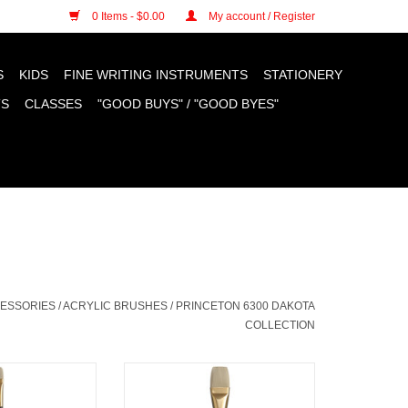
n cookies »
0 Items - $0.00
My account / Register
S
KIDS
FINE WRITING INSTRUMENTS
STATIONERY
TS
CLASSES
"GOOD BUYS" / "GOOD BYES"
CESSORIES
/
ACRYLIC BRUSHES
/
PRINCETON 6300 DAKOTA
COLLECTION
ota Filbert # 4
Princeton Dakota Bright # 16
O CART
ADD TO CART