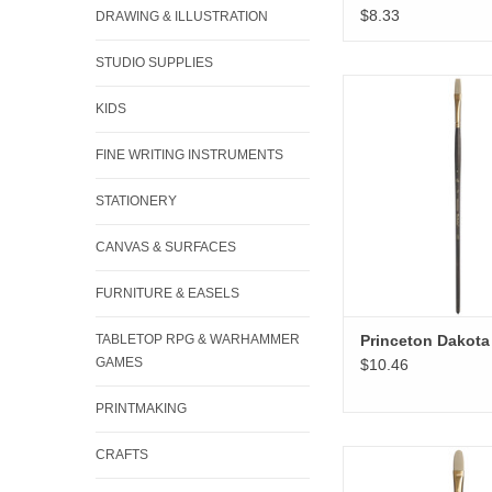
$8.33
DRAWING & ILLUSTRATION
STUDIO SUPPLIES
Princeton Dakota F
KIDS
ADD TO CA
FINE WRITING INSTRUMENTS
STATIONERY
CANVAS & SURFACES
FURNITURE & EASELS
TABLETOP RPG & WARHAMMER
Princeton Dakota 
GAMES
$10.46
PRINTMAKING
CRAFTS
Princeton Dakota Fi
ADD TO CA