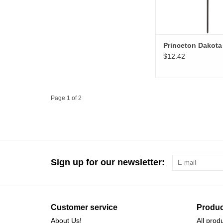
Princeton Dakota
$12.42
Page 1 of 2
Sign up for our newsletter:
Customer service
Produc
About Us!
All prod