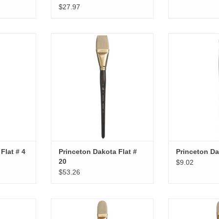
$27.97
lat # 4
Princeton Dakota Flat # 20
Princeton Da
RT
ADD TO CART
ADD T
Flat # 4
Princeton Dakota Flat #
Princeton Da
20
$9.02
$53.26
lbert # 8
Princeton Dakota Filbert # 16
Princeton Dako
RT
ADD T