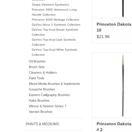
Simply Simmons Synthetics
Princeton 3900 Velvetouch Long
Handle Collection
Princeton 4000 Heritage Collection
Princeton Dakota 
DaVinci Nova 3 Synthetic Collection
10
DaVinci Top-Acryl Brown Synthetic
Collection
$21.96
DaVinci Top-Acryl Dark Synthetic
Collection
DaVinci Top-Acryl White Synthetic
Collection
Princeton Dakota R
Oil Brushes
ADD TO CA
Brush Sets
Cleaners & Holders
Paint Tools
Mixed Media Brushes & Implements
Gouache Brushes
Eastern Calligraphy Brushes
Hake Brushes
Winsor & Newton Series 7
Varnish Brushes
Princeton Dakot
PAINTS & MEDIUMS
# 2