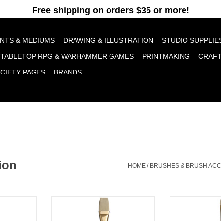
pt cookies to help us improve this website Is this OK?
Yes
No
More o
INTS & MEDIUMS
DRAWING & ILLUSTRATION
STUDIO SUPPLIE
TABLETOP RPG & WARHAMMER GAMES
PRINTMAKING
CRAF
OCIETY PAGES
BRANDS
ion
HOME
/
BRUSHES & BRUSH AC
lbert # 2
Princeton Dakota Flat # 16
Princeton Dak
RT
ADD TO CART
ADD T