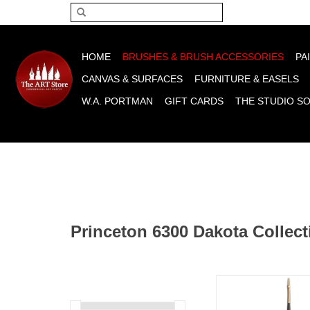
Please acce
HOME
BRUSHES & BRUSH ACCESSORIES
PA
CANVAS & SURFACES
FURNITURE & EASELS
W.A. PORTMAN
GIFT CARDS
THE STUDIO S
Princeton 6300 Dakota Collect
Princeton Dakota Fi
ADD TO CA