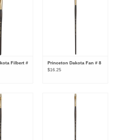
kota Filbert #
Princeton Dakota Fan # 8
$16.25
ota Bright # 6
Princeton Dakota Bright # 4
O CART
ADD TO CART