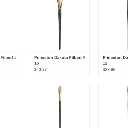
Filbert #
Princeton Dakota Filbert #
Princeton Da
16
12
$43.27
$29.86
Fan # 3
Princeton Dakota Bright # 8
Princeton Dak
RT
ADD TO CART
ADD T