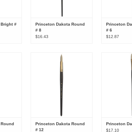
Bright #
Princeton Dakota Round
Princeton D
# 8
# 6
$16.43
$12.87
ound # 2
Princeton Dakota Round # 12
Princeton Da
RT
ADD TO CART
ADD T
a Round
Princeton Dakota Round
Princeton Da
# 12
$17.10