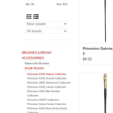
Min: $
0
Max: $
55
Princeton Dakota 
BRUSHES & BRUSH
2
ACCESSORIES
$9.02
Watercolor Brushes
Acrylic Brushes
Princeton 6300 Dakota Collection
Princeton Dakota Br
Princeton 6100 Summit Collection
Princeton 3950 Velvetouch Collection
ADD TO CA
Princeton 4350 Lauren Collection
Princeton 3050 Mini Detailer
Collection
Princeton SNAP! Collection
Princeton Select Artiste Collection
Princeton 5450 Best Gesso Brush
Collection