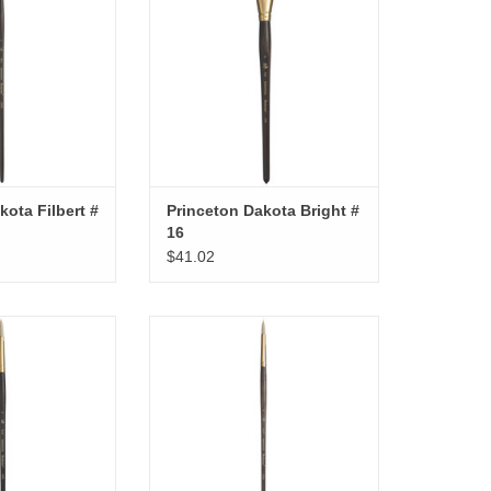
kota Filbert #
Princeton Dakota Bright #
16
$41.02
kota Round # 6
Princeton Dakota Round # 4
O CART
ADD TO CART