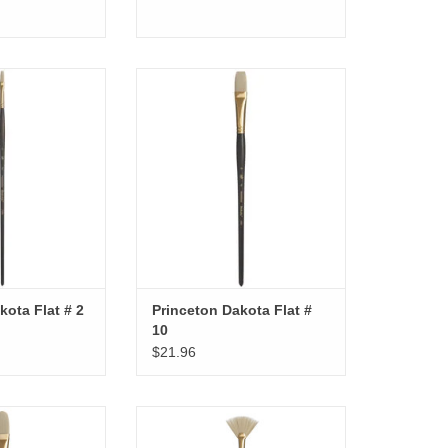
kota Flat # 2
Princeton Dakota Flat # 10
O CART
ADD TO CART
kota Flat # 2
Princeton Dakota Flat #
10
$21.96
ta Filbert # 12
Princeton Dakota Fan # 8
O CART
ADD TO CART