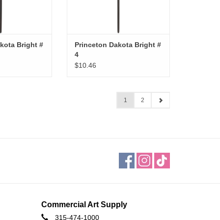
kota Bright #
Princeton Dakota Bright #
4
$10.46
1
2
Commercial Art Supply
315-474-1000