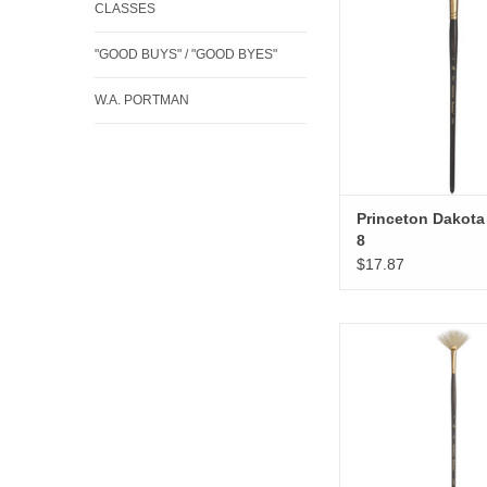
CLASSES
"GOOD BUYS" / "GOOD BYES"
W.A. PORTMAN
Princeton Dakota 
8
$17.87
Princeton Dakota 
ADD TO CA