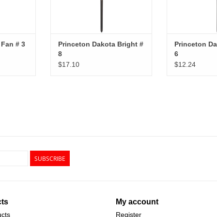
 Fan # 3
Princeton Dakota Bright #
Princeton Da
8
6
$17.10
$12.24
SUBSCRIBE
ts
My account
ucts
Register