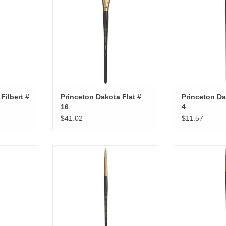
Filbert #
Princeton Dakota Flat #
Princeton Da
16
4
$41.02
$11.57
ight # 10
Princeton Dakota Round # 8
Princeton Da
RT
ADD TO CART
ADD T