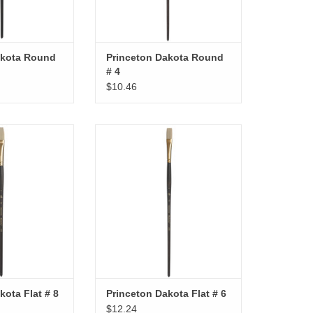
akota Round
Princeton Dakota Round
# 4
$10.46
kota Flat # 8
Princeton Dakota Flat # 6
O CART
ADD TO CART
kota Flat # 8
Princeton Dakota Flat # 6
$12.24