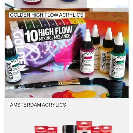
"GOOD BUYS" / "GOOD
BYES"
GOLDEN HIGH FLOW ACRYLICS
W.A. Portman
Gift cards
The Studio Society Pages
Brands
AMSTERDAM ACRYLICS