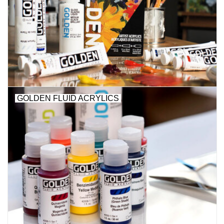
Stationery
Canvas & Surfaces
Furniture & Easels
GOLDEN FLUID ACRYLICS
Tabletop RPG & Warhammer
Games
Printmaking
Crafts
CLASSES