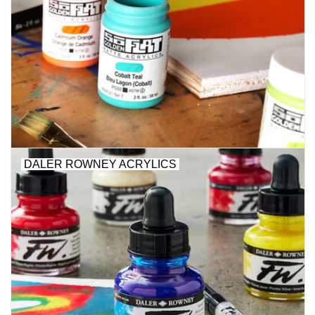
DALER ROWNEY ACRYLICS