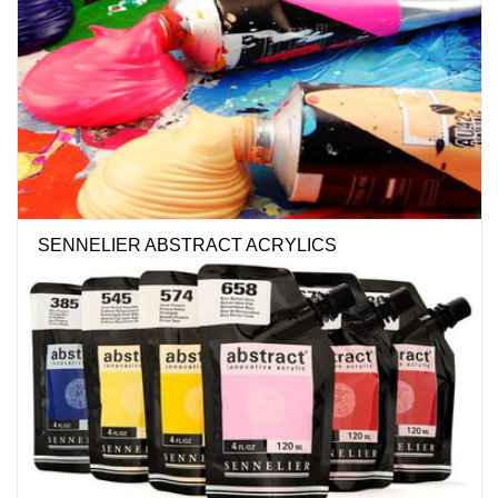
SENNELIER ABSTRACT ACRYLICS