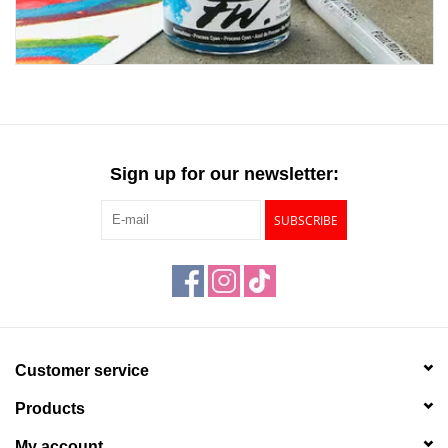
Sign up for our newsletter:
SUBSCRIBE
Customer service
Products
My account