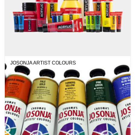
JOSONJA ARTIST COLOURS