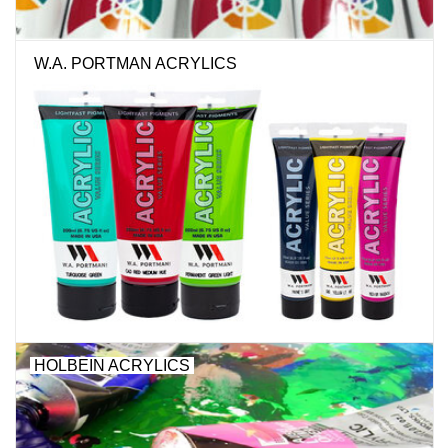
W.A. PORTMAN ACRYLICS
HOLBEIN ACRYLICS