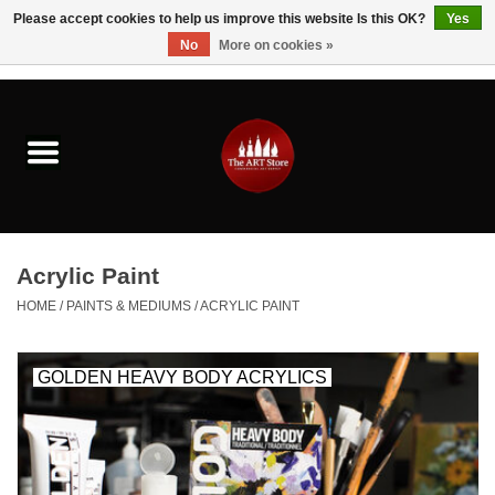
Please accept cookies to help us improve this website Is this OK?
Yes
No
More on cookies »
0 Items - $0.00
Home
Brushes & Brush Accessories
Paints & Mediums
Acrylic Paint
Drawing & Illustration
HOME
/
PAINTS & MEDIUMS
/
ACRYLIC PAINT
Studio Supplies
GOLDEN HEAVY BODY ACRYLICS
Kids
Fine Writing Instruments