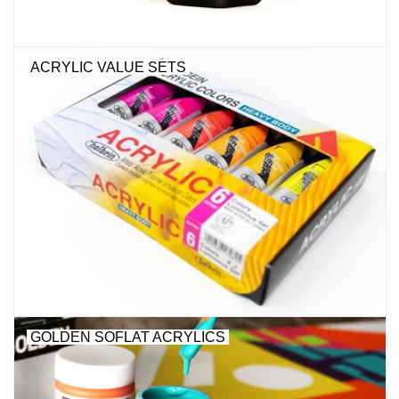
ACRYLIC VALUE SETS
GOLDEN SOFLAT ACRYLICS