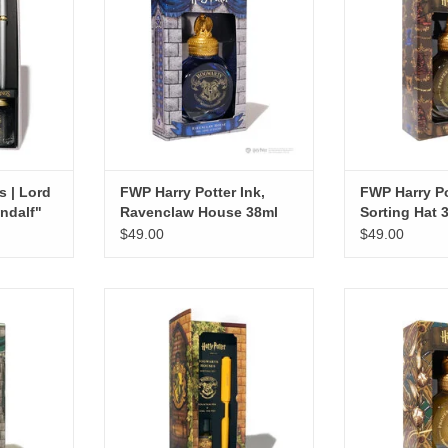
ADD TO CART
ADD T
s | Lord
FWP Harry Potter Ink,
FWP Harry Po
ndalf"
Ravenclaw House 38ml
Sorting Hat 
$49.00
$49.00
arry Potter,
Ferris Wheel Press | Harry Potter,
FWP Harry Potte
Ink Set,
Carousel Pen And Ink Set,
Snitc
Hufflepuff
ADD T
RT