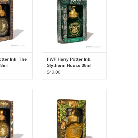
O CART
ADD TO CART
tter Ink, The
FWP Harry Potter Ink,
38ml
Slytherin House 38ml
$49.00
r Ink, The Golden
FWP Harry Potter Ink, Hufflepuff
h 38ml
House 38ml
O CART
ADD TO CART