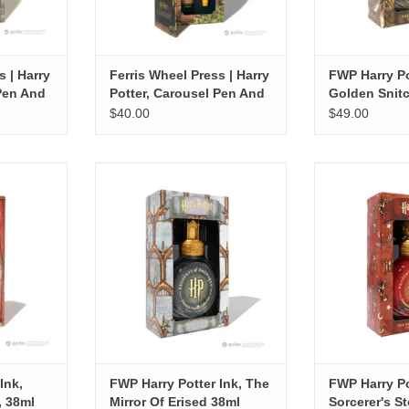
s | Harry
Ferris Wheel Press | Harry
FWP Harry Po
 Pen And
Potter, Carousel Pen And
Golden Snit
Ink Set, Hufflepuff
$40.00
$49.00
 Gryffindor
FWP Harry Potter Ink, The Mirror Of
FWP Harry Po
l
Erised 38ml
Sorcerer's
RT
ADD TO CART
ADD T
Ink,
FWP Harry Potter Ink, The
FWP Harry Po
, 38ml
Mirror Of Erised 38ml
Sorcerer's S