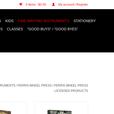
n cookies »
0 Items - $0.00
My account / Register
S
KIDS
FINE WRITING INSTRUMENTS
STATIONERY
TS
CLASSES
"GOOD BUYS" / "GOOD BYES"
STRUMENTS
/
FERRIS WHEEL PRESS
/
FERRIS WHEEL PRESS
LICENSED PRODUCTS
 Ink, The Sorting
FWP Harry Potter Ink, Slytherin
 38ml
House 38ml