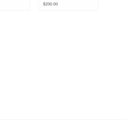
Pen Set
$200.00