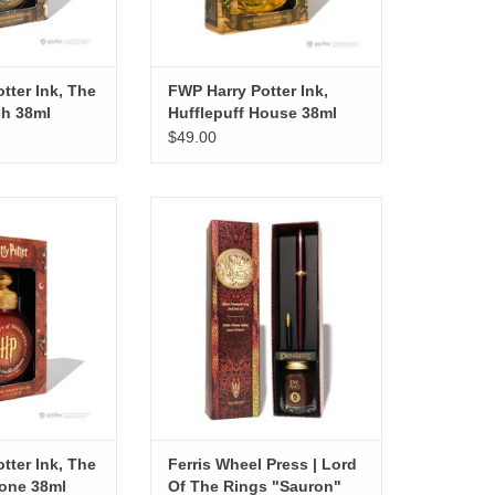
tter Ink, The
FWP Harry Potter Ink,
ch 38ml
Hufflepuff House 38ml
$49.00
tter Ink, The
Ferris Wheel Press | Lord Of The
 Stone 38ml
Rings "Sauron" Pen Set
O CART
tter Ink, The
Ferris Wheel Press | Lord
tone 38ml
Of The Rings "Sauron"