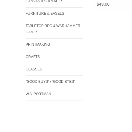
CANVAS & SURFACES
$49.00
FURNITURE & EASELS
TABLETOP RPG & WARHAMMER
GAMES
PRINTMAKING
CRAFTS
CLASSES
"GOOD BUYS" / "GOOD BYES"
W.A. PORTMAN