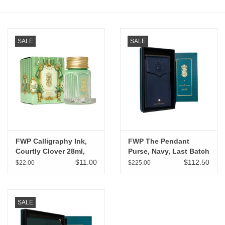
Stationery
SALE
SALE
Canvas & Surfaces
Furniture & Easels
Tabletop RPG & Warhammer
Games
FWP Calligraphy Ink,
FWP The Pendant
Printmaking
Courtly Clover 28ml,
Purse, Navy, Last Batch
Last Batch
$11.00
$112.50
$22.00
$225.00
Crafts
CLASSES
SALE