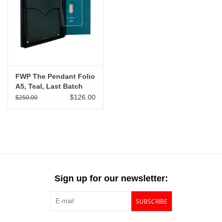
"GOOD BUYS" / "GOOD
BYES"
W.A. Portman
Gift cards
FWP The Pendant Folio
A5, Teal, Last Batch
$126.00
$250.00
The Studio Society Pages
Brands
Sign up for our newsletter:
SUBSCRIBE