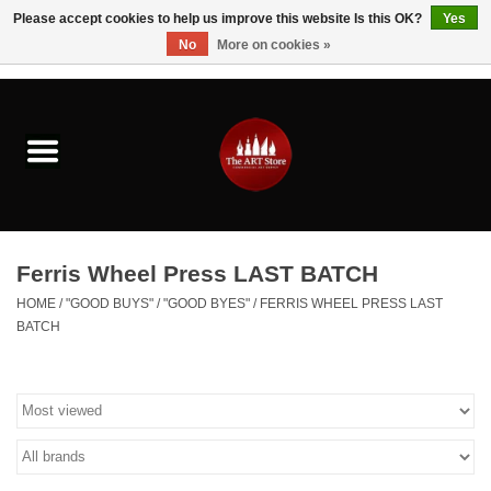
Please accept cookies to help us improve this website Is this OK?
Yes
No
More on cookies »
0 Items - $0.00
Home
Brushes & Brush Accessories
Paints & Mediums
Ferris Wheel Press LAST BATCH
Drawing & Illustration
HOME
/
"GOOD BUYS" / "GOOD BYES"
/
FERRIS WHEEL PRESS LAST
BATCH
Studio Supplies
Kids
Fine Writing Instruments