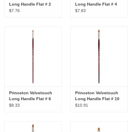
Long Handle Flat # 2
Long Handle Flat # 4
$7.76
$7.83
Princeton Velvetouch
Princeton Velvetouch
Long Handle Flat # 6
Long Handle Flat # 10
$8.33
$10.91