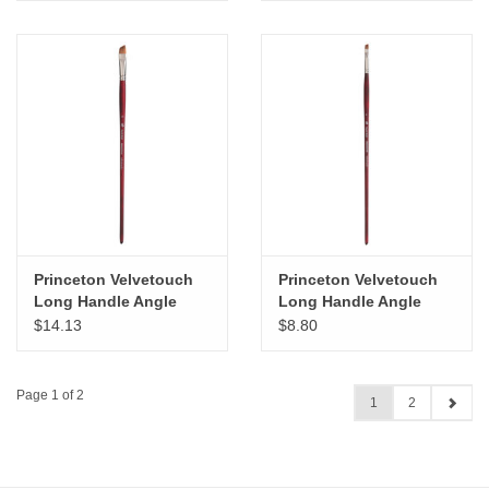
Princeton Velvetouch
Princeton Velvetouch
Long Handle Angle
Long Handle Angle
Bright # 12
Bright # 6
$14.13
$8.80
Page 1 of 2
1
2