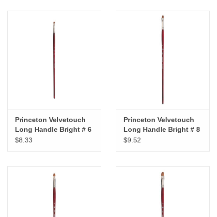
Princeton Velvetouch
Princeton Velvetouch
Long Handle Bright # 6
Long Handle Bright # 8
$8.33
$9.52