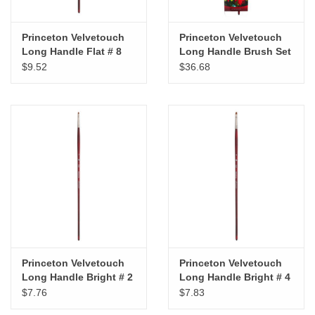
Princeton Velvetouch
Princeton Velvetouch
Long Handle Flat # 8
Long Handle Brush Set
of 4
$9.52
$36.68
Princeton Velvetouch
Princeton Velvetouch
Long Handle Bright # 2
Long Handle Bright # 4
$7.76
$7.83