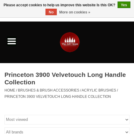
Please accept cookies to help us improve this website Is this OK?
Yes
No
More on cookies »
0 Items - $0.00
Home
Brushes & Brush Accessories
Paints & Mediums
Princeton 3900 Velvetouch Long Handle
Drawing & Illustration
Collection
HOME
/
BRUSHES & BRUSH ACCESSORIES
/
ACRYLIC BRUSHES
/
Studio Supplies
PRINCETON 3900 VELVETOUCH LONG HANDLE COLLECTION
Kids
Fine Writing Instruments