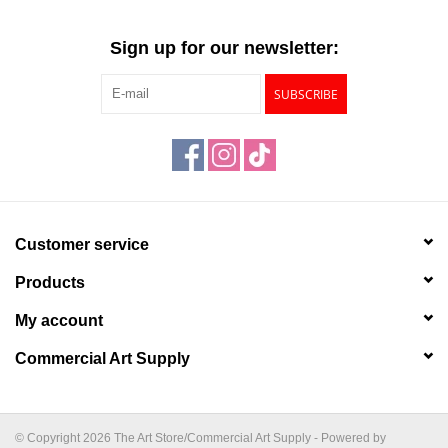
Sign up for our newsletter:
SUBSCRIBE
Customer service
Products
My account
Commercial Art Supply
© Copyright 2026 The Art Store/Commercial Art Supply - Powered by