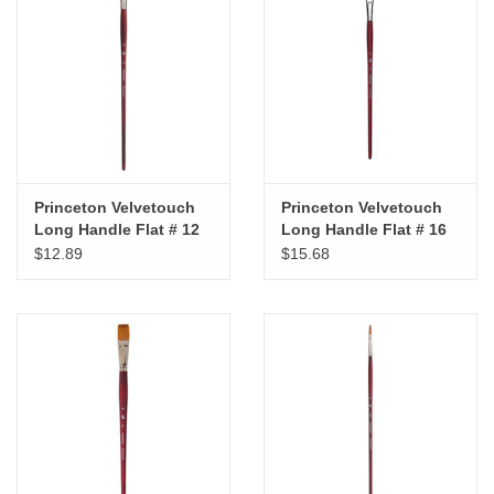
Princeton Velvetouch
Princeton Velvetouch
Long Handle Flat # 12
Long Handle Flat # 16
$12.89
$15.68