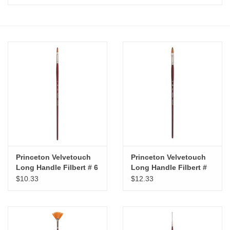
Stationery
Canvas & Surfaces
Furniture & Easels
Tabletop RPG & Warhammer
Games
Printmaking
Princeton Velvetouch
Princeton Velvetouch
Long Handle Filbert # 6
Long Handle Filbert #
10
Crafts
$10.33
$12.33
CLASSES