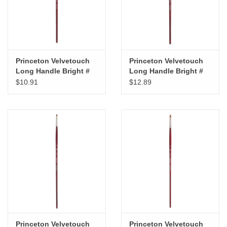
Princeton Velvetouch
Princeton Velvetouch
Long Handle Bright #
Long Handle Bright #
10
12
$10.91
$12.89
Princeton Velvetouch
Princeton Velvetouch