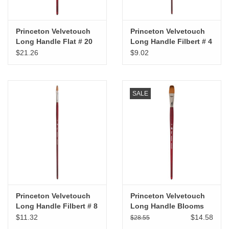
Princeton Velvetouch
Princeton Velvetouch
Long Handle Flat # 20
Long Handle Filbert # 4
$21.26
$9.02
SALE
Princeton Velvetouch
Princeton Velvetouch
Long Handle Filbert # 8
Long Handle Blooms
Brush #12
$11.32
$14.58
$28.55