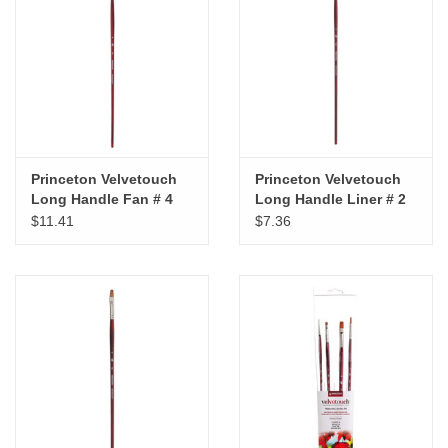
"GOOD BUYS" / "GOOD
BYES"
W.A. Portman
Gift cards
Princeton Velvetouch
Princeton Velvetouch
Long Handle Fan # 4
Long Handle Liner # 2
The Studio Society Pages
$11.41
$7.36
Brands