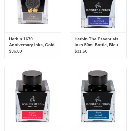
"GOOD BUYS" / "GOOD
BYES"
W.A. Portman
Herbin 1670
Herbin The Essentials
Gift cards
Anniversary Inks, Gold
Inks 50ml Bottle, Bleu
Sheen 50ml Bottle, Gris
de minuit
$36.00
$31.50
Orage
The Studio Society Pages
Brands