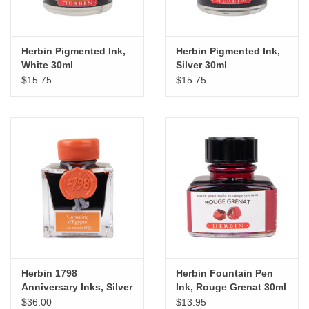
Herbin Pigmented Ink,
Herbin Pigmented Ink,
White 30ml
Silver 30ml
$15.75
$15.75
Herbin 1798
Herbin Fountain Pen
Anniversary Inks, Silver
Ink, Rouge Grenat 30ml
Sheen 50ml Bottle,
$36.00
$13.95