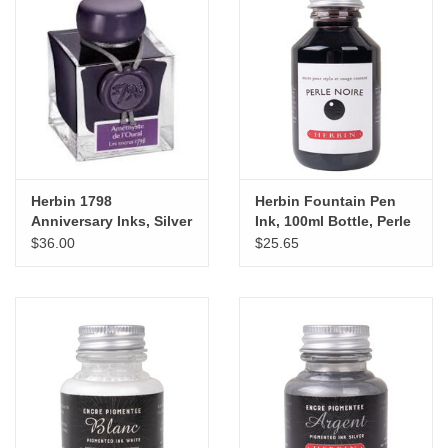
Herbin 1798
Herbin Fountain Pen
Anniversary Inks, Silver
Ink, 100ml Bottle, Perle
Sheen 50ml Bottle,
Noire
$36.00
$25.65
Amethyste de L'Oural