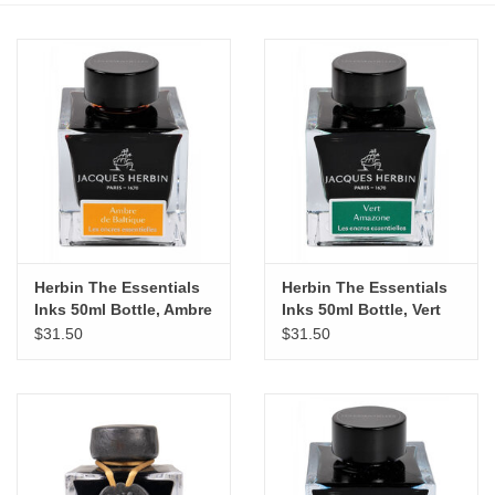
Stationery
Canvas & Surfaces
Furniture & Easels
Tabletop RPG & Warhammer
Games
Herbin The Essentials
Herbin The Essentials
Inks 50ml Bottle, Ambre
Inks 50ml Bottle, Vert
Printmaking
de Baltique
Amazone
$31.50
$31.50
Crafts
CLASSES