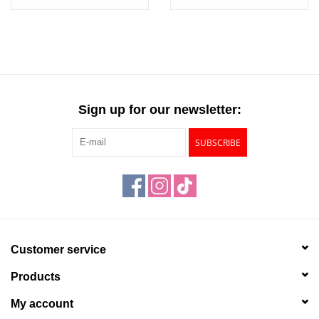
Cornaline d'Egypte
Sign up for our newsletter:
SUBSCRIBE
Customer service
Products
My account