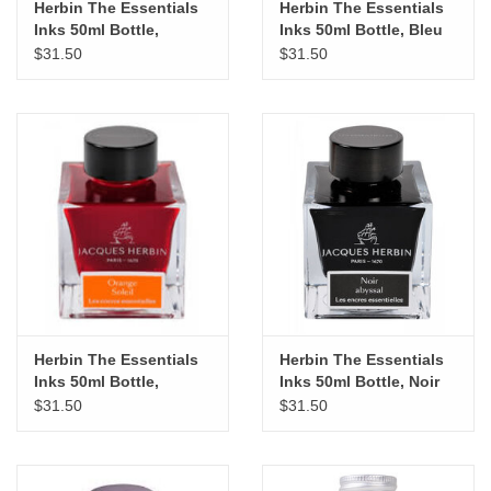
Herbin The Essentials
Herbin The Essentials
Inks 50ml Bottle,
Inks 50ml Bottle, Bleu
Rouge d'Orient
Austral
$31.50
$31.50
Herbin The Essentials
Herbin The Essentials
Inks 50ml Bottle,
Inks 50ml Bottle, Noir
Orange Soleil
Abysssal
$31.50
$31.50