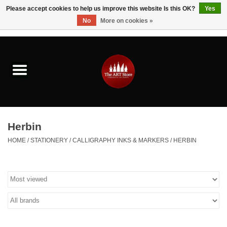
Please accept cookies to help us improve this website Is this OK?
Yes
No
More on cookies »
0 Items - $0.00
Home
Brushes & Brush Accessories
Paints & Mediums
Herbin
Drawing & Illustration
HOME
/
STATIONERY
/
CALLIGRAPHY INKS & MARKERS
/
HERBIN
Studio Supplies
Kids
Fine Writing Instruments