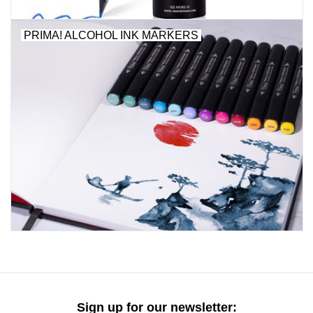
"GOOD BUYS" / "GOOD
BYES"
PRIMA! ALCOHOL INK MARKERS
W.A. Portman
Gift cards
The Studio Society Pages
Brands
Sign up for our newsletter: