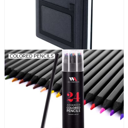
Stationery
Canvas & Surfaces
Furniture & Easels
COLORED PENCILS
Tabletop RPG & Warhammer
Games
Printmaking
Crafts
CLASSES