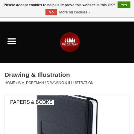
Please accept cookies to help us improve this website Is this OK?
Yes
No
More on cookies »
0 Items - $0.00
Home
Brushes & Brush Accessories
Paints & Mediums
Drawing & Illustration
Drawing & Illustration
HOME
/
W.A. PORTMAN
/
DRAWING & ILLUSTRATION
Studio Supplies
PAPERS & BOOKS
Kids
Fine Writing Instruments