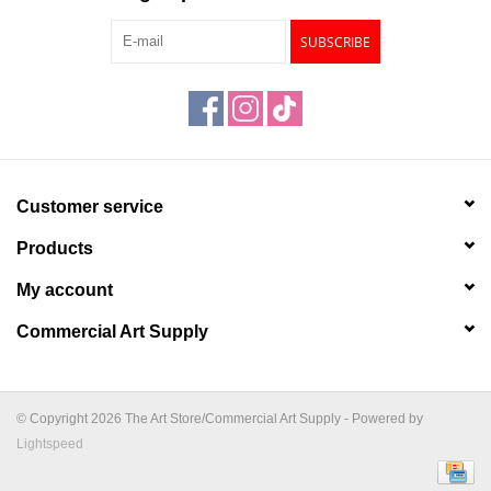
SUBSCRIBE
Customer service
Products
My account
Commercial Art Supply
© Copyright 2026 The Art Store/Commercial Art Supply - Powered by
Lightspeed