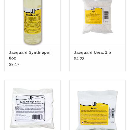
Jacquard Synthrapol,
Jacquard Urea, 1lb
8oz
$4.23
$9.17