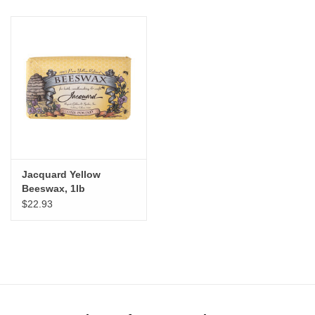
Jacquard Yellow
Beeswax, 1lb
$22.93