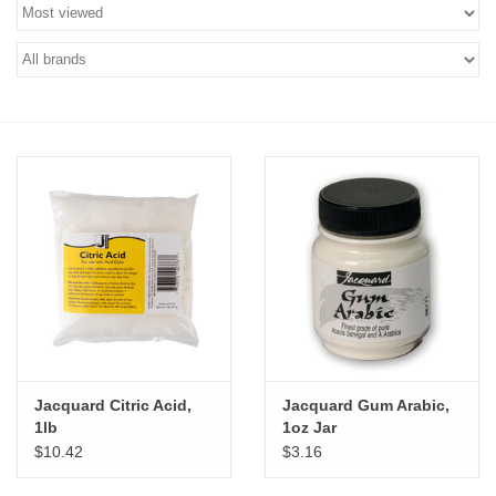
Stationery
Canvas & Surfaces
Furniture & Easels
Tabletop RPG & Warhammer
Games
Printmaking
Crafts
Jacquard Citric Acid,
Jacquard Gum Arabic,
1lb
1oz Jar
CLASSES
$10.42
$3.16