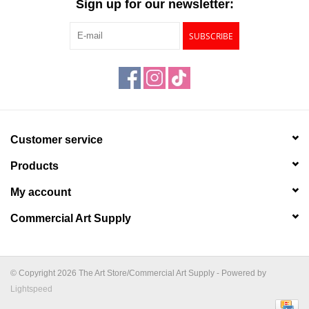
Sign up for our newsletter:
SUBSCRIBE
Customer service
Products
My account
Commercial Art Supply
© Copyright 2026 The Art Store/Commercial Art Supply - Powered by
Lightspeed