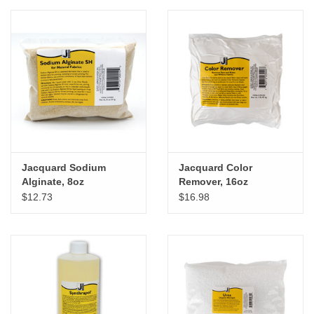
"GOOD BUYS" / "GOOD
BYES"
W.A. Portman
Gift cards
The Studio Society Pages
Jacquard Sodium
Jacquard Color
Alginate, 8oz
Remover, 16oz
Brands
$12.73
$16.98