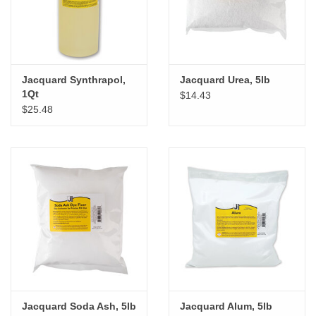
Jacquard Synthrapol,
Jacquard Urea, 5lb
1Qt
$14.43
$25.48
Jacquard Soda Ash, 5lb
Jacquard Alum, 5lb