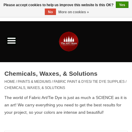
Please accept cookies to help us improve this website Is this OK?
Yes
No
More on cookies »
0 Items - $0.00
Home
Brushes & Brush Accessories
Paints & Mediums
Chemicals, Waxes, & Solutions
Drawing & Illustration
HOME
/
PAINTS & MEDIUMS
/
FABRIC PAINT & DYES/ TIE DYE SUPPLIES
/
CHEMICALS, WAXES, & SOLUTIONS
Studio Supplies
The world of Fabric Art/Tie Dye is just as much a SCIENCE as it is
an art! We carry everything you need to get the best results for
Kids
your project, so your colors are intense and beautiful!
Fine Writing Instruments