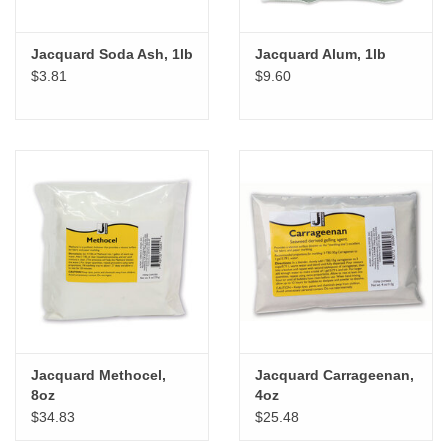
Jacquard Soda Ash, 1lb
Jacquard Alum, 1lb
$3.81
$9.60
Jacquard Methocel,
Jacquard Carrageenan,
8oz
4oz
$34.83
$25.48