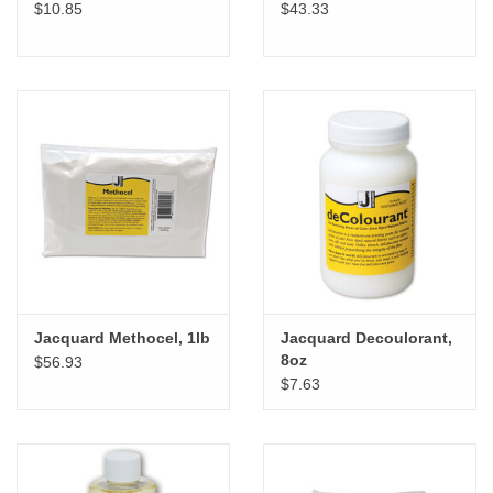
$10.85
$43.33
Jacquard Methocel, 1lb
Jacquard Decoulorant,
8oz
$56.93
$7.63