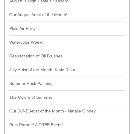
August is High Pastels Season!
Our August Artist of the Month!
Plein Air Party!
Watercolor Week!
Resuscitation of Oil Brushes
July Artist of the Month: Katie Risor
Summer Rock Painting
The Colors of Summer
Our JUNE Artist of the Month - Natalie Ginney
Print Parade! A FREE Event!