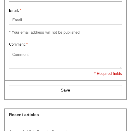
Email:
*
* Your email address will not be published
Comment:
*
* Required fields
Save
Recent articles