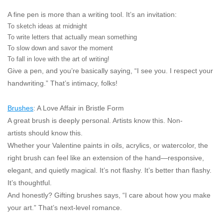
A fine pen is more than a writing tool. It’s an invitation:
To sketch ideas at midnight
To write letters that actually mean something
To slow down and savor the moment
To fall in love with the art of writing!
Give a pen, and you’re basically saying,
“I see you. I respect your
handwriting.”
That’s intimacy, folks!
Brushes
: A Love Affair in Bristle Form
A great brush is deeply personal. Artists know this. Non-
artists
should
know this.
Whether your Valentine paints in oils, acrylics, or watercolor, the
right brush can feel like an extension of the hand—responsive,
elegant, and quietly magical. It’s not flashy. It’s better than flashy.
It’s thoughtful.
And honestly? Gifting brushes says,
“I care about how you make
your art.”
That’s next-level romance.