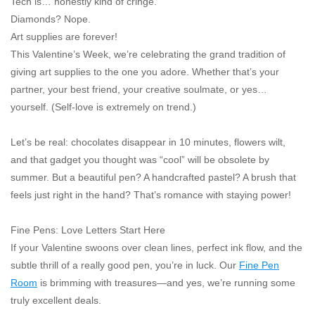
Tech is… honestly kind of cringe.
"GOOD BUYS" / "GOOD
Diamonds? Nope.
BYES"
Art supplies are forever!
This Valentine’s Week, we’re celebrating the
grand tradition
of
W.A. Portman
giving art supplies to the one you adore. Whether that’s your
partner, your best friend, your creative soulmate, or yes…
Gift cards
yourself. (Self-love is extremely on trend.)
Let’s be real: chocolates disappear in 10 minutes, flowers wilt,
The Studio Society Pages
and that gadget you thought was “cool” will be obsolete by
summer. But a beautiful pen? A handcrafted pastel? A brush that
Brands
feels
just right
in the hand? That’s romance with staying power!
Fine Pens: Love Letters Start Here
If your Valentine swoons over clean lines, perfect ink flow, and the
subtle thrill of a
really
good pen, you’re in luck. Our
Fine Pen
Room
is brimming with treasures—and yes, we’re running some
truly excellent deals.