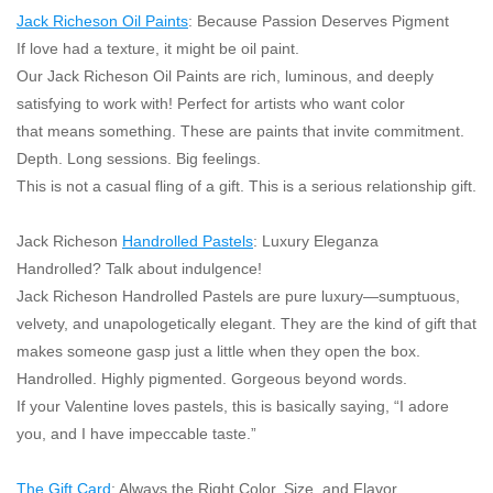
Jack Richeson Oil Paints
: Because Passion Deserves Pigment
If love had a texture, it might be oil paint.
Our Jack Richeson Oil Paints are rich, luminous, and deeply
satisfying to work with! Perfect for artists who want color
that
means something
. These are paints that invite commitment.
Depth. Long sessions. Big feelings.
This is not a casual fling of a gift. This is a
serious relationship
gift.
Jack Richeson
Handrolled Pastels
: Luxury Eleganza
Handrolled? Talk about indulgence!
Jack Richeson Handrolled Pastels are pure luxury—sumptuous,
velvety, and unapologetically elegant. They are the kind of gift that
makes someone gasp just a little when they open the box.
Handrolled. Highly pigmented. Gorgeous beyond words.
If your Valentine loves pastels, this is basically saying,
“I adore
you, and I have impeccable taste.”
The Gift Card
: Always the Right Color, Size, and Flavor