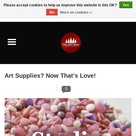
Please accept cookies to help us improve this website Is this OK?
Yes
No
More on cookies »
0 Items - $0.00
Home
Brushes & Brush Accessories
Paints & Mediums
Art Supplies? Now That's Love!
Drawing & Illustration
Posted on
6 February 2026
0
Studio Supplies
Kids
Fine Writing Instruments