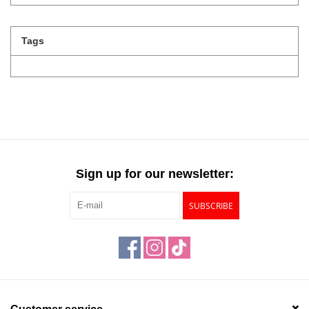
Tags
Sign up for our newsletter:
SUBSCRIBE