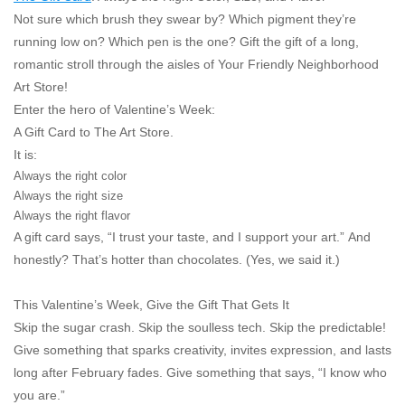
Not sure which brush they swear by? Which pigment they’re
running low on? Which pen is
the one
? Gift the gift of a long,
romantic stroll through the aisles of Your Friendly Neighborhood
Art Store!
Enter the hero of Valentine’s Week:
A Gift Card to The Art Store.
It is:
Always the right color
Always the right size
Always the right flavor
A gift card says,
“I trust your taste, and I support your art.”
And
honestly? That’s hotter than chocolates. (Yes, we said it.)
This Valentine’s Week, Give the Gift That Gets It
Skip the sugar crash. Skip the soulless tech. Skip the predictable!
Give something that sparks creativity, invites expression, and lasts
long after February fades. Give something that says,
“I know who
you are.”