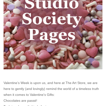
Stationery
Canvas & Surfaces
Furniture & Easels
Tabletop RPG & Warhammer
Games
Printmaking
Crafts
Valentine’s Week is upon us, and here at
The Art Store
, we are
here to gently (and lovingly) remind the world of a timeless truth
when it comes to Valentine's Gifts:
CLASSES
Chocolates are passé!