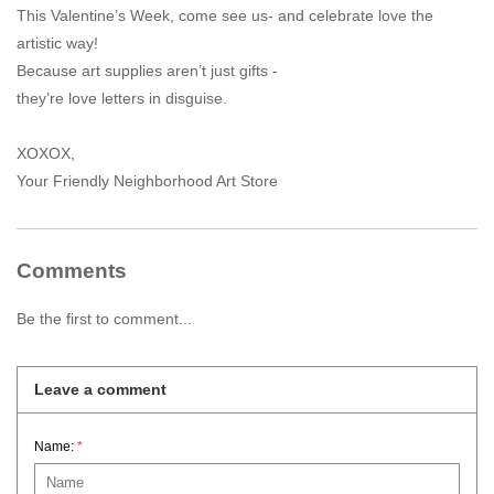
This Valentine’s Week, come see us- and celebrate love the
artistic way!
Because art supplies aren’t just gifts -
they’re love letters in disguise.
XOXOX,
Your Friendly Neighborhood Art Store
Comments
Be the first to comment...
Leave a comment
Name:
*