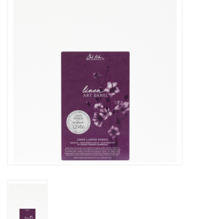
Stationery
Canvas & Surfaces
Furniture & Easels
Tabletop RPG & Warhammer
Games
Printmaking
Crafts
CLASSES