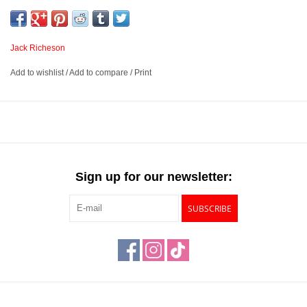
panels are warp-resistant and moisture-resistant, ensuring a
reliable painting surface. These panels are triple primed with a
high-quality acrylic gesso that acts as an archival barrier between
Jack Richeson
the HDF and canvas.
Add to wishlist
/
Add to compare
/
Print
Extra fine linen canvas mounted on high-density fiberboard
that is warp and moisture-resistant
Triple primed with high quality acrylic gesso
Suited for use with oils, alkyds, acrylics, casein, and other
water-based paints
Sign up for our newsletter:
Available in 6 sizes and three textures – Extra Fine, Fine and
Medium
SUBSCRIBE