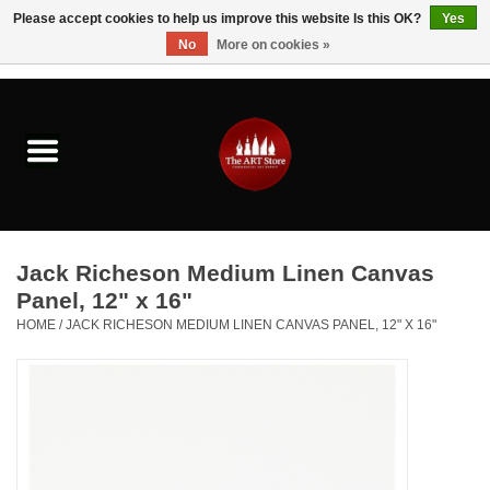
Please accept cookies to help us improve this website Is this OK?
Yes
No
More on cookies »
0 Items - $0.00
Home
Brushes & Brush Accessories
Paints & Mediums
Jack Richeson Medium Linen Canvas
Drawing & Illustration
Panel, 12" x 16"
HOME
/
JACK RICHESON MEDIUM LINEN CANVAS PANEL, 12" X 16"
Studio Supplies
Kids
Fine Writing Instruments