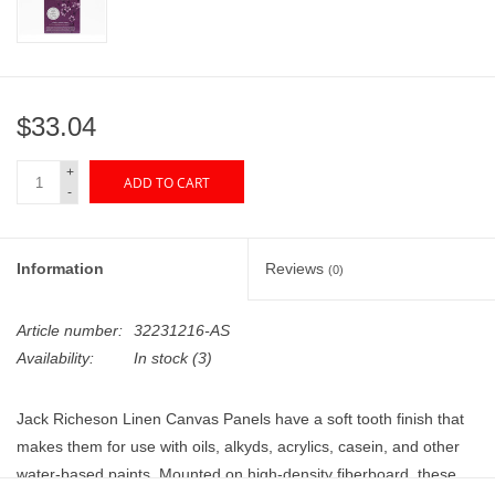
"GOOD BUYS" / "GOOD
BYES"
W.A. Portman
$33.04
Gift cards
+
ADD TO CART
-
The Studio Society Pages
Information
Reviews
(0)
Brands
Article number:
32231216-AS
Availability:
In stock
(3)
Jack Richeson Linen Canvas Panels have a soft tooth finish that
makes them for use with oils, alkyds, acrylics, casein, and other
water-based paints. Mounted on high-density fiberboard, these