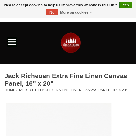
Please accept cookies to help us improve this website Is this OK?
Yes
No
More on cookies »
0 Items - $0.00
Home
Brushes & Brush Accessories
Paints & Mediums
Jack Richeosn Extra Fine Linen Canvas
Drawing & Illustration
Panel, 16" x 20"
HOME
/
JACK RICHEOSN EXTRA FINE LINEN CANVAS PANEL, 16" X 20"
Studio Supplies
Kids
Fine Writing Instruments