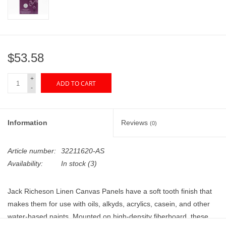
"GOOD BUYS" / "GOOD
BYES"
W.A. Portman
$53.58
Gift cards
+
ADD TO CART
-
The Studio Society Pages
Information
Reviews
(0)
Brands
Article number:
32211620-AS
Availability:
In stock
(3)
Jack Richeson Linen Canvas Panels have a soft tooth finish that
makes them for use with oils, alkyds, acrylics, casein, and other
water-based paints. Mounted on high-density fiberboard, these