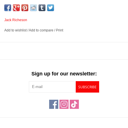
panels are warp-resistant and moisture-resistant, ensuring a
reliable painting surface. These panels are triple primed with a
high-quality acrylic gesso that acts as an archival barrier between
Jack Richeson
the HDF and canvas.
Add to wishlist
/
Add to compare
/
Print
Extra fine linen canvas mounted on high-density fiberboard
that is warp and moisture-resistant
Triple primed with high quality acrylic gesso
Suited for use with oils, alkyds, acrylics, casein, and other
water-based paints
Sign up for our newsletter:
Available in 6 sizes and three textures – Extra Fine, Fine and
Medium
SUBSCRIBE