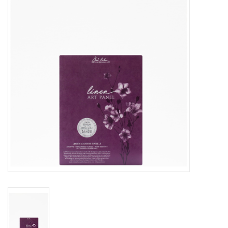
Stationery
Canvas & Surfaces
Furniture & Easels
Tabletop RPG & Warhammer
Games
Printmaking
Crafts
CLASSES