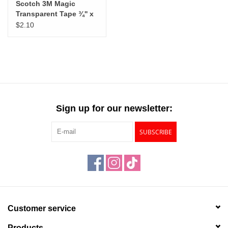
Scotch 3M Magic
Transparent Tape ¾'' x
8yds
$2.10
Sign up for our newsletter:
SUBSCRIBE
Customer service
Products