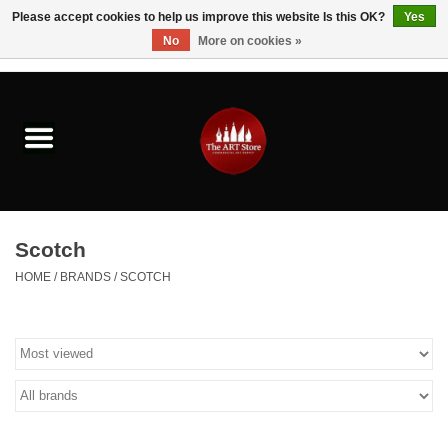
Please accept cookies to help us improve this website Is this OK?
Yes
No
More on cookies »
0 Items - $0.00
Home
Brushes & Brush Accessories
Paints & Mediums
Scotch
Drawing & Illustration
HOME
/
BRANDS
/
SCOTCH
Studio Supplies
Kids
Fine Writing Instruments