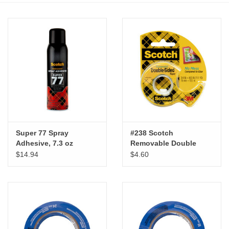
Stationery
Canvas & Surfaces
Furniture & Easels
Tabletop RPG & Warhammer
Games
Super 77 Spray
#238 Scotch
Adhesive, 7.3 oz
Removable Double
Printmaking
Sided Tape, 3/4" x 200"
$14.94
$4.60
Crafts
CLASSES