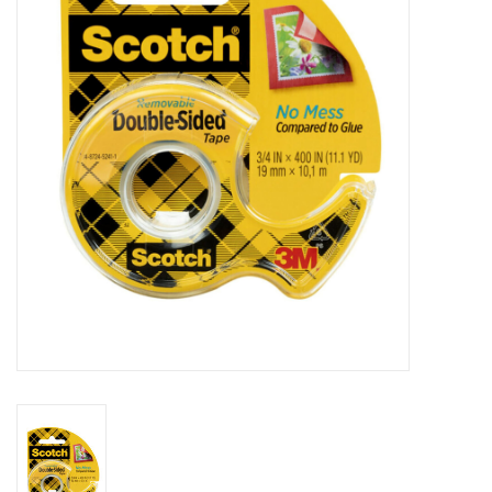
Stationery
Canvas & Surfaces
Furniture & Easels
Tabletop RPG & Warhammer
Games
Printmaking
Crafts
CLASSES