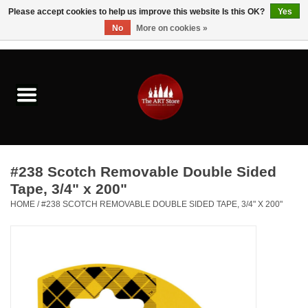
Please accept cookies to help us improve this website Is this OK?
Yes
No
More on cookies »
0 Items - $0.00
Home
Brushes & Brush Accessories
Paints & Mediums
#238 Scotch Removable Double Sided
Drawing & Illustration
Tape, 3/4" x 200"
HOME
/
#238 SCOTCH REMOVABLE DOUBLE SIDED TAPE, 3/4" X 200"
Studio Supplies
Kids
Fine Writing Instruments