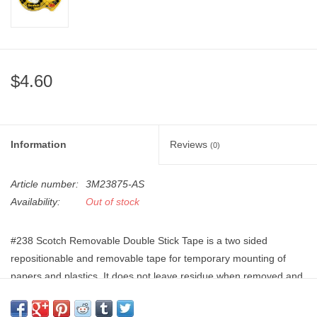
"GOOD BUYS" / "GOOD
BYES"
W.A. Portman
$4.60
Gift cards
The Studio Society Pages
Information
Reviews
(0)
Brands
Article number:
3M23875-AS
Availability:
Out of stock
#238 Scotch Removable Double Stick Tape is a two sided
repositionable and removable tape for temporary mounting of
papers and plastics. It does not leave residue when removed and
works best for temporary bonds or projects. Photo safe, and no
liner attached to the tape saves time on use.