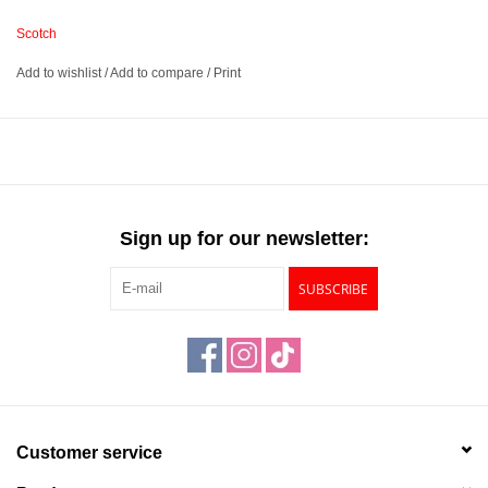
Scotch
Leaves no residue when removed from surfaces
Add to wishlist
/
Add to compare
/
Print
Made for temporary mounting
Will not yellow photos
Comes with 200” of 3/4” thick tape
Sign up for our newsletter:
SUBSCRIBE
Customer service