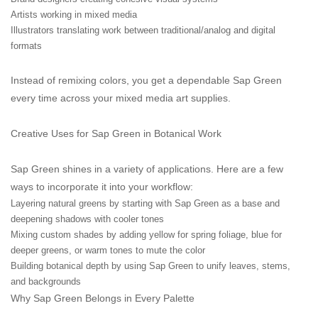
Artists working in mixed media
Illustrators translating work between traditional/analog and digital
formats
Instead of remixing colors, you get a dependable Sap Green
every time across your mixed media art supplies.
Creative Uses for Sap Green in Botanical Work
Sap Green shines in a variety of applications. Here are a few
ways to incorporate it into your workflow:
Layering natural greens by starting with Sap Green as a base and
deepening shadows with cooler tones
Mixing custom shades by adding yellow for spring foliage, blue for
deeper greens, or warm tones to mute the color
Building botanical depth by using Sap Green to unify leaves, stems,
and backgrounds
Why Sap Green Belongs in Every Palette