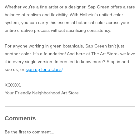
Whether you’re a fine artist or a designer, Sap Green offers a rare
balance of realism and flexibility. With Holbein’s unified color
system, you can carry this essential botanical color across your
entire creative process without sacrificing consistency.
For anyone working in green botanicals, Sap Green isn’t just
another color. It’s a foundation! And here at The Art Store- we love
it in every single version. Interested to know more? Stop in and
see us, or
sign up for a class
!
XOXOX,
Your Friendly Neighborhood Art Store
Comments
Be the first to comment...