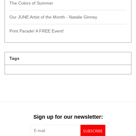
The Colors of Summer
Our JUNE Artist of the Month - Natalie Ginney
Print Parade! A FREE Event!
Tags
Sign up for our newsletter:
SUBSCRIBE