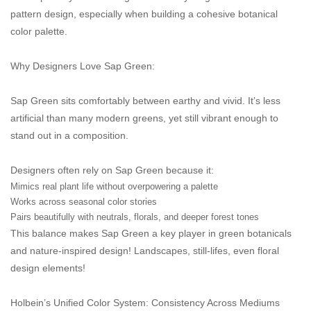
pattern design, especially when building a cohesive botanical
color palette.
Why Designers Love Sap Green:
Sap Green sits comfortably between earthy and vivid. It’s less
artificial than many modern greens, yet still vibrant enough to
stand out in a composition.
Designers often rely on Sap Green because it:
Mimics real plant life without overpowering a palette
Works across seasonal color stories
Pairs beautifully with neutrals, florals, and deeper forest tones
This balance makes Sap Green a key player in green botanicals
and nature-inspired design! Landscapes, still-lifes, even floral
design elements!
Holbein’s Unified Color System: Consistency Across Mediums