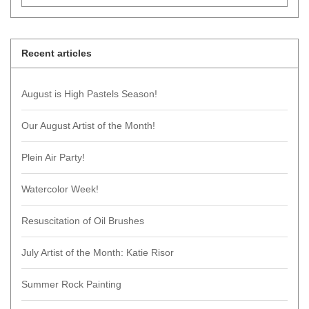
Recent articles
August is High Pastels Season!
Our August Artist of the Month!
Plein Air Party!
Watercolor Week!
Resuscitation of Oil Brushes
July Artist of the Month: Katie Risor
Summer Rock Painting