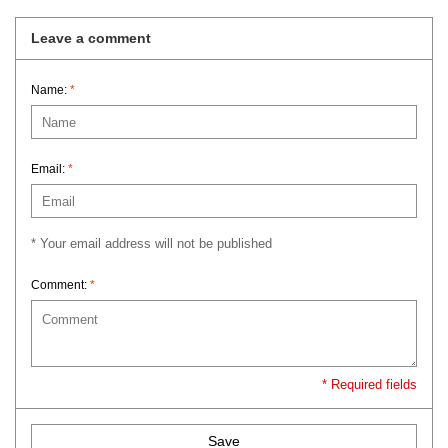
Leave a comment
Name:
*
Email:
*
* Your email address will not be published
Comment:
*
* Required fields
Save