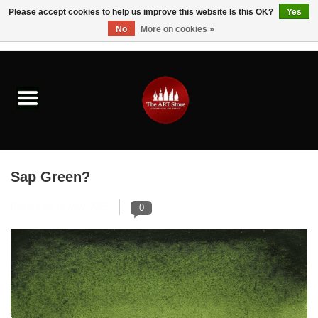
Please accept cookies to help us improve this website Is this OK?
Yes
No
More on cookies »
0 Items - $0.00
Home
Brushes & Brush Accessories
Paints & Mediums
Sap Green?
Drawing & Illustration
Posted on
14 May 2026
0
Studio Supplies
Kids
Fine Writing Instruments