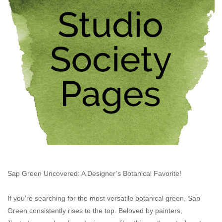
Stationery
Canvas & Surfaces
Furniture & Easels
Tabletop RPG & Warhammer
Games
Printmaking
Crafts
Sap Green Uncovered: A Designer’s Botanical Favorite!
If you’re searching for the most versatile botanical green, Sap
CLASSES
Green consistently rises to the top. Beloved by painters,