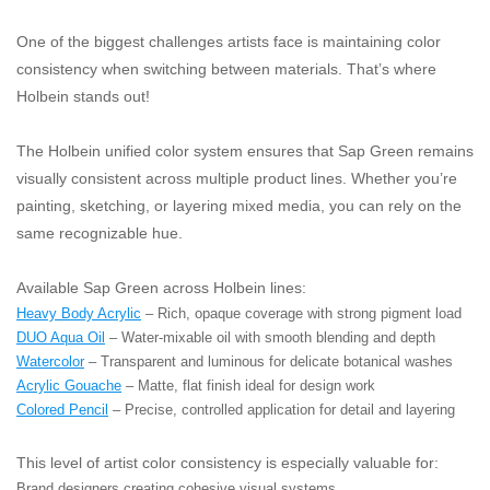
One of the biggest challenges artists face is maintaining color
consistency when switching between materials. That’s where
Holbein stands out!
The Holbein unified color system ensures that Sap Green remains
visually consistent across multiple product lines. Whether you’re
painting, sketching, or layering mixed media, you can rely on the
same recognizable hue.
Available Sap Green across Holbein lines:
Heavy Body Acrylic
– Rich, opaque coverage with strong pigment load
DUO Aqua Oil
– Water-mixable oil with smooth blending and depth
Watercolor
– Transparent and luminous for delicate botanical washes
Acrylic Gouache
– Matte, flat finish ideal for design work
Colored Pencil
– Precise, controlled application for detail and layering
This level of artist color consistency is especially valuable for:
Brand designers creating cohesive visual systems