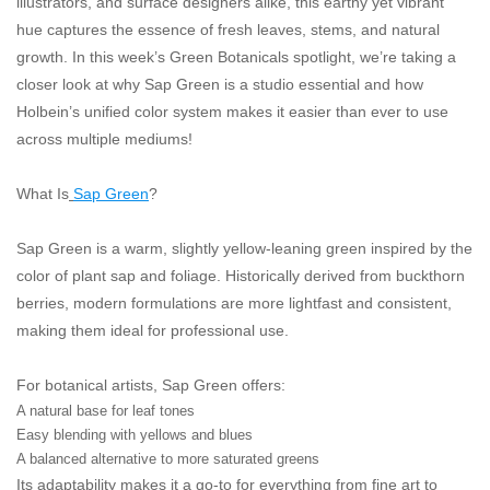
illustrators, and surface designers alike, this earthy yet vibrant
"GOOD BUYS" / "GOOD
hue captures the essence of fresh leaves, stems, and natural
BYES"
growth. In this week’s Green Botanicals spotlight, we’re taking a
closer look at why Sap Green is a studio essential and how
W.A. Portman
Holbein’s unified color system makes it easier than ever to use
across multiple mediums!
Gift cards
What Is
Sap Green
?
The Studio Society Pages
Sap Green is a warm, slightly yellow-leaning green inspired by the
color of plant sap and foliage. Historically derived from buckthorn
Brands
berries, modern formulations are more lightfast and consistent,
making them ideal for professional use.
For botanical artists, Sap Green offers:
A natural base for leaf tones
Easy blending with yellows and blues
A balanced alternative to more saturated greens
Its adaptability makes it a go-to for everything from fine art to