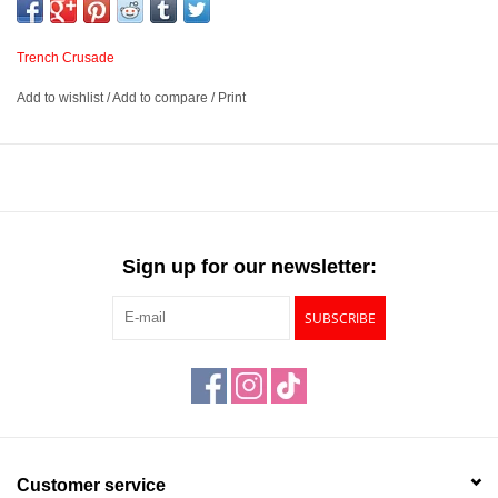
Trench Crusade
Add to wishlist
/
Add to compare
/
Print
Sign up for our newsletter:
SUBSCRIBE
Customer service