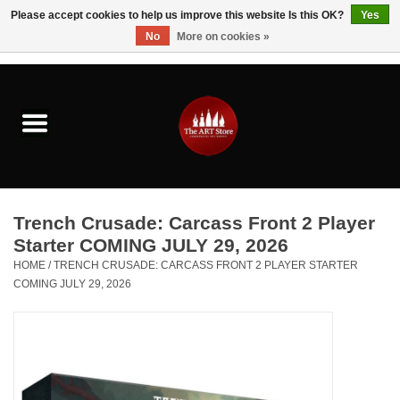
Please accept cookies to help us improve this website Is this OK?
Yes
No
More on cookies »
0 Items - $0.00
Home
Brushes & Brush Accessories
Paints & Mediums
Trench Crusade: Carcass Front 2 Player
Drawing & Illustration
Starter COMING JULY 29, 2026
HOME
/
TRENCH CRUSADE: CARCASS FRONT 2 PLAYER STARTER
COMING JULY 29, 2026
Studio Supplies
Kids
Fine Writing Instruments