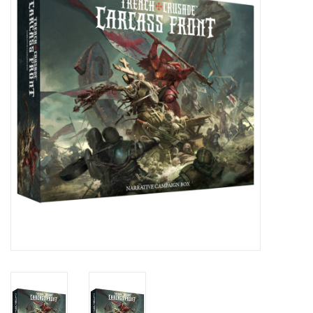
Stationery
Canvas & Surfaces
Furniture & Easels
Tabletop RPG & Warhammer
Games
Printmaking
Crafts
CLASSES