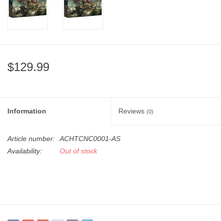
"GOOD BUYS" / "GOOD
BYES"
W.A. Portman
$129.99
Gift cards
The Studio Society Pages
Information
Reviews
(0)
Brands
Article number:
ACHTCNC0001-AS
Availability:
Out of stock