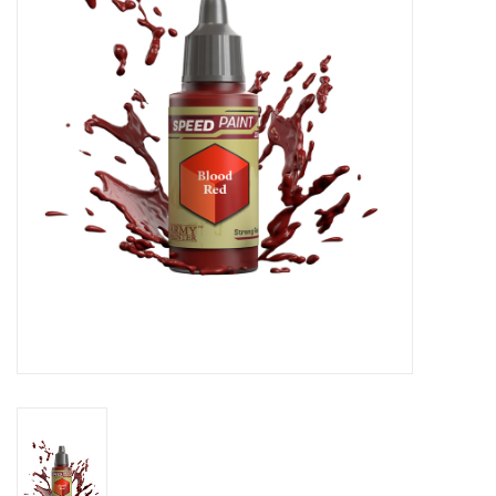
Stationery
Canvas & Surfaces
Furniture & Easels
Tabletop RPG & Warhammer
Games
Printmaking
Crafts
CLASSES