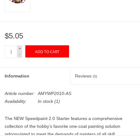
"GOOD BUYS" / "GOOD
BYES"
W.A. Portman
$5.05
Gift cards
+
ADD TO CART
-
The Studio Society Pages
Information
Reviews
(0)
Brands
Article number:
AMYWP2010-AS
Availability:
In stock
(1)
The NEW Speedpaint 2.0 Starter features a comprehensive
collection of the hobby’s favorite one-coat painting solution
reformulated to meet the demands of painters of all skill