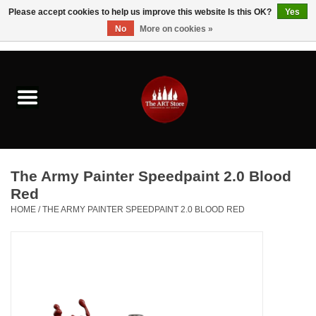
Please accept cookies to help us improve this website Is this OK?
Yes
No
More on cookies »
0 Items - $0.00
Home
Brushes & Brush Accessories
Paints & Mediums
The Army Painter Speedpaint 2.0 Blood
Drawing & Illustration
Red
HOME
/
THE ARMY PAINTER SPEEDPAINT 2.0 BLOOD RED
Studio Supplies
Kids
Fine Writing Instruments