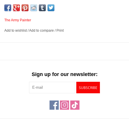
levels. Combined with an innovative resin medium solution that
flows perfectly over your miniatures creates an unparalleled
painting solution to help you get more time for gaming.
The Army Painter
Add to wishlist
/
Add to compare
/
Print
New formula
Available in 86 Colours
Fantastic intense shading and highlighting effect – for a perfect
contrast
Developed with feedback from the Hobby Community
Sign up for our newsletter:
SUBSCRIBE