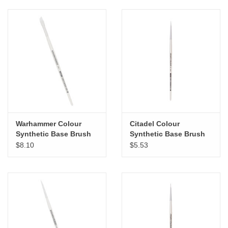
Warhammer Colour
Citadel Colour
Synthetic Base Brush
Synthetic Base Brush
Large
Small
$8.10
$5.53