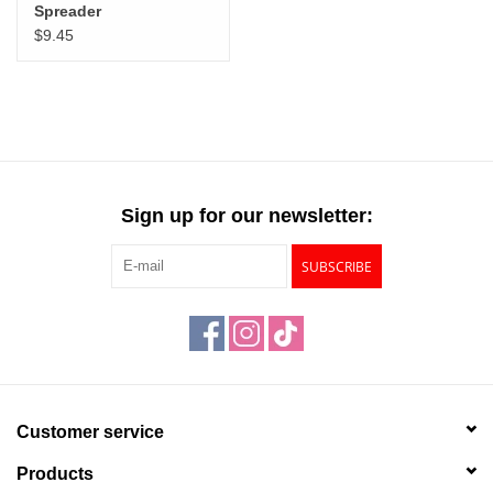
Spreader
$9.45
Sign up for our newsletter:
SUBSCRIBE
Customer service
Products