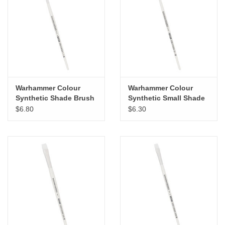
"GOOD BUYS" / "GOOD
BYES"
W.A. Portman
Gift cards
Warhammer Colour
Warhammer Colour
Synthetic Shade Brush
Synthetic Small Shade
The Studio Society Pages
Medium
$6.80
$6.30
Brands