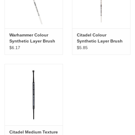
Warhammer Colour
Citadel Colour
Synthetic Layer Brush
Synthetic Layer Brush
Medium
Small
$6.17
$5.85
Citadel Medium Texture