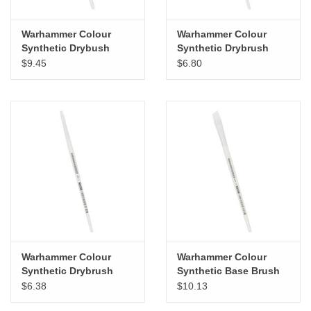
Warhammer Colour
Warhammer Colour
Synthetic Drybush
Synthetic Drybrush
Large
Medium
$9.45
$6.80
Warhammer Colour
Warhammer Colour
Synthetic Drybrush
Synthetic Base Brush
Small
XL
$6.38
$10.13