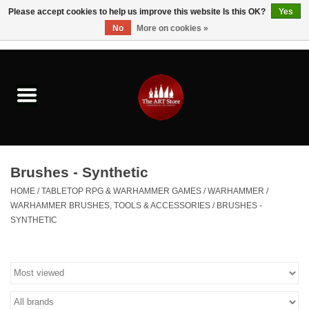
Please accept cookies to help us improve this website Is this OK?
Yes
No
More on cookies »
0 Items - $0.00
Home
Brushes & Brush Accessories
Paints & Mediums
Brushes - Synthetic
Drawing & Illustration
HOME
/
TABLETOP RPG & WARHAMMER GAMES
/
WARHAMMER
/
WARHAMMER BRUSHES, TOOLS & ACCESSORIES
/
BRUSHES -
SYNTHETIC
Studio Supplies
Kids
Fine Writing Instruments