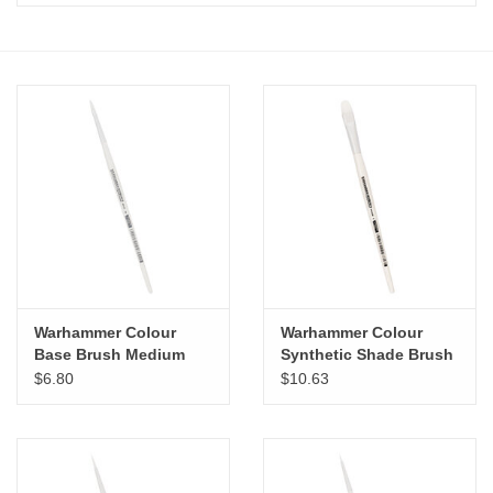
Stationery
Canvas & Surfaces
Furniture & Easels
Tabletop RPG & Warhammer
Games
Printmaking
Warhammer Colour
Warhammer Colour
Base Brush Medium
Synthetic Shade Brush
Large
$6.80
$10.63
Crafts
CLASSES