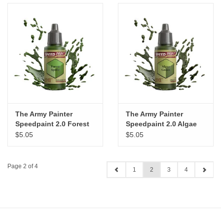
The Army Painter
The Army Painter
Speedpaint 2.0 Forest
Speedpaint 2.0 Algae
Sprite
Green
$5.05
$5.05
Page 2 of 4
1
2
3
4