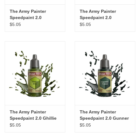
The Army Painter
The Army Painter
Speedpaint 2.0
Speedpaint 2.0
Desolate Brown
Shamrock Green
$5.05
$5.05
The Army Painter
The Army Painter
Speedpaint 2.0 Ghillie
Speedpaint 2.0 Gunner
Dew
Camo
$5.05
$5.05