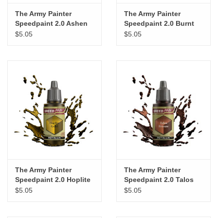
The Army Painter
The Army Painter
Speedpaint 2.0 Ashen
Speedpaint 2.0 Burnt
Stone
Moss
$5.05
$5.05
The Army Painter
The Army Painter
Speedpaint 2.0 Hoplite
Speedpaint 2.0 Talos
Gold
Bronze
$5.05
$5.05