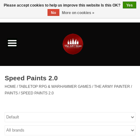
Please accept cookies to help us improve this website Is this OK?
Yes
No
More on cookies »
0 Items - $0.00
Home
Brushes & Brush Accessories
Paints & Mediums
Speed Paints 2.0
Drawing & Illustration
HOME
/
TABLETOP RPG & WARHAMMER GAMES
/
THE ARMY PAINTER
/
PAINTS
/
SPEED PAINTS 2.0
Studio Supplies
Kids
Fine Writing Instruments