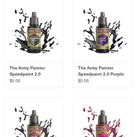
The Army Painter
The Army Painter
Speedpaint 2.0
Speedpaint 2.0 Purple
Broadsword Silver
Swarm
$5.05
$5.05