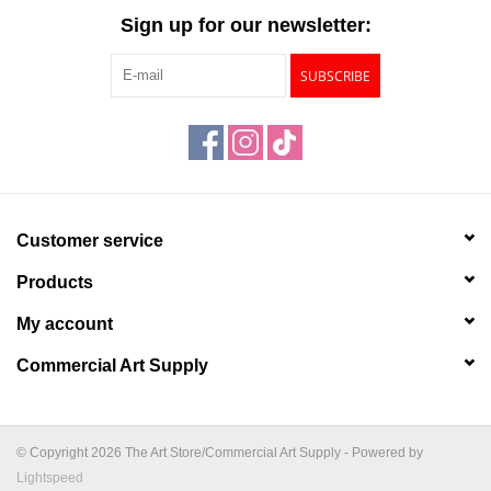
Sign up for our newsletter:
SUBSCRIBE
Customer service
Products
My account
Commercial Art Supply
© Copyright 2026 The Art Store/Commercial Art Supply - Powered by
Lightspeed