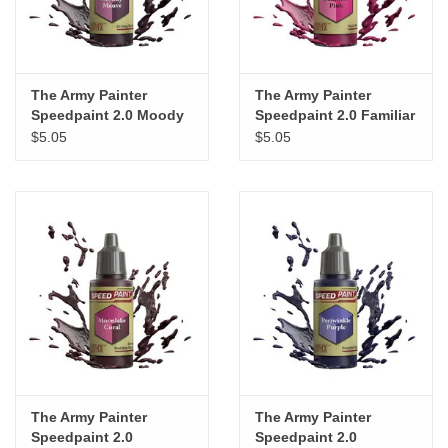
The Army Painter
The Army Painter
Speedpaint 2.0 Moody
Speedpaint 2.0 Familiar
Mauve
Pink
$5.05
$5.05
The Army Painter
The Army Painter
Speedpaint 2.0
Speedpaint 2.0