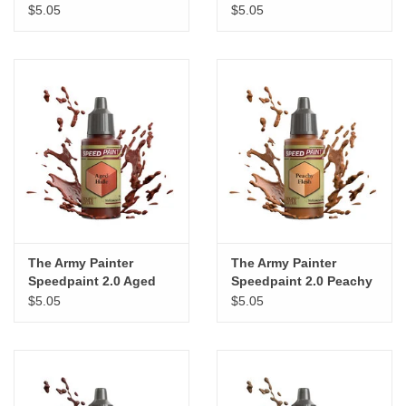
Moonlake Coral
Periwinkle Purple
$5.05
$5.05
The Army Painter
The Army Painter
Speedpaint 2.0 Aged
Speedpaint 2.0 Peachy
Hide
Flesh
$5.05
$5.05