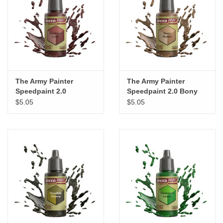
The Army Painter
The Army Painter
Speedpaint 2.0
Speedpaint 2.0 Bony
Goddess Glow
Matter
$5.05
$5.05