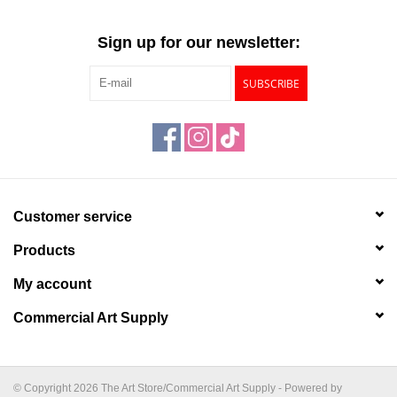
Sign up for our newsletter:
SUBSCRIBE
Customer service
Products
My account
Commercial Art Supply
© Copyright 2026 The Art Store/Commercial Art Supply - Powered by