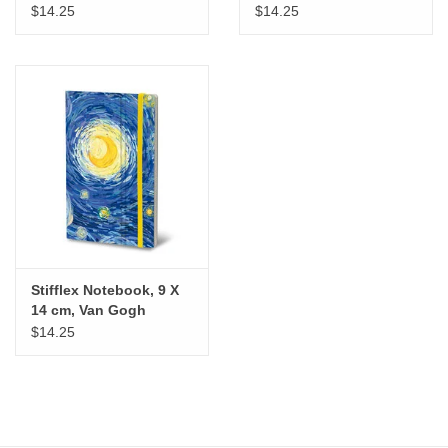
$14.25
$14.25
Stifflex Notebook, 9 X
14 cm, Van Gogh
$14.25