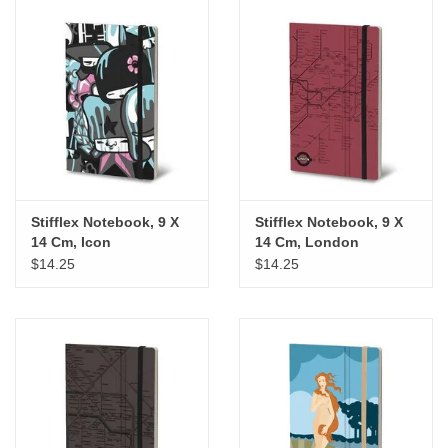
Stifflex Notebook, 9 X
Stifflex Notebook, 9 X
14 Cm, Icon
14 Cm, London
$14.25
$14.25