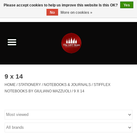
Please accept cookies to help us improve this website Is this OK?
Yes
No
More on cookies »
0 Items - $0.00
Home
Brushes & Brush Accessories
Paints & Mediums
9 x 14
Drawing & Illustration
HOME
/
STATIONERY
/
NOTEBOOKS & JOURNALS
/
STIFFLEX
NOTEBOOKS BY GIULIANO MAZZUOLI
/
9 X 14
Studio Supplies
Kids
Fine Writing Instruments