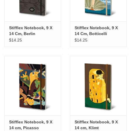
Stifflex Notebook, 9 X
Stifflex Notebook, 9 X
14 Cm, Berlin
14 Cm, Botticelli
$14.25
$14.25
Stifflex Notebook, 9 X
Stifflex Notebook, 9 X
14 cm, Picasso
14 cm, Klimt