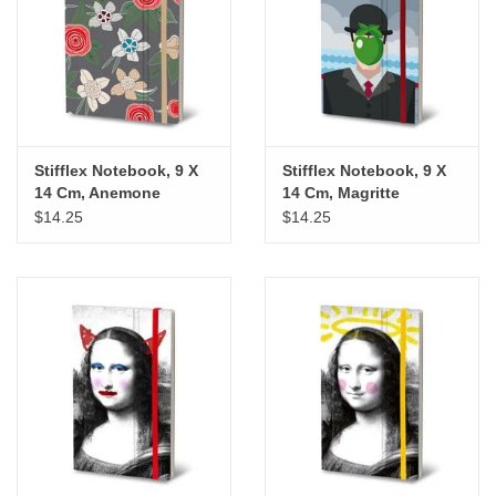
"GOOD BUYS" / "GOOD
BYES"
W.A. Portman
Gift cards
Stifflex Notebook, 9 X
Stifflex Notebook, 9 X
14 Cm, Anemone
14 Cm, Magritte
$14.25
$14.25
The Studio Society Pages
Brands