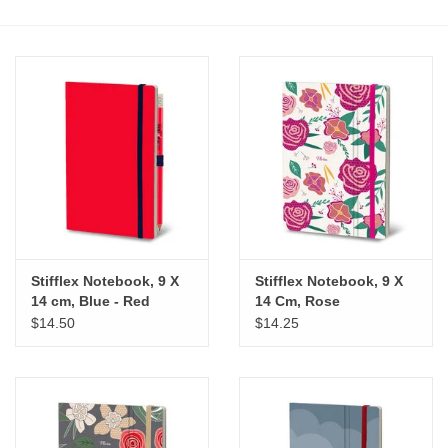
Stationery
Canvas & Surfaces
Furniture & Easels
Tabletop RPG & Warhammer
Games
Stifflex Notebook, 9 X
Stifflex Notebook, 9 X
Printmaking
14 cm, Blue - Red
14 Cm, Rose
$14.50
$14.25
Crafts
CLASSES