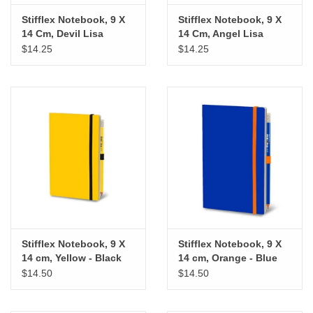
Stifflex Notebook, 9 X
Stifflex Notebook, 9 X
14 Cm, Devil Lisa
14 Cm, Angel Lisa
$14.25
$14.25
Stifflex Notebook, 9 X
Stifflex Notebook, 9 X
14 cm, Yellow - Black
14 cm, Orange - Blue
$14.50
$14.50