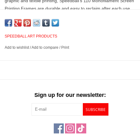
graphic and textile printing, Speedball’s 110 Monofilament Screen
Printing Frames are durable and easy to reclaim after each use.
This item contains 6 pre-cut 11" x 14" Sheets.
110 monofilament mesh
SPEEDBALL ART PRODUCTS
Sheets are pre-cut to fit an 11" x 14" screen frame
Add to wishlist
/
Add to compare
/
Print
6 sheets per package
Sign up for our newsletter:
SUBSCRIBE