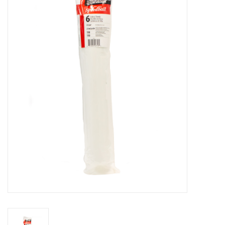
Stationery
Canvas & Surfaces
Furniture & Easels
Tabletop RPG & Warhammer
Games
Printmaking
Crafts
CLASSES