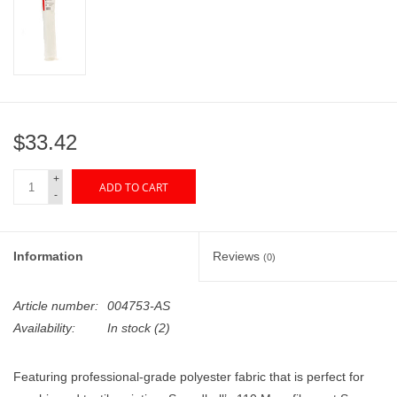
"GOOD BUYS" / "GOOD
BYES"
W.A. Portman
Gift cards
$33.42
+
The Studio Society Pages
ADD TO CART
-
Brands
Information
Reviews
(0)
Article number:
004753-AS
Availability:
In stock
(2)
Featuring professional-grade polyester fabric that is perfect for