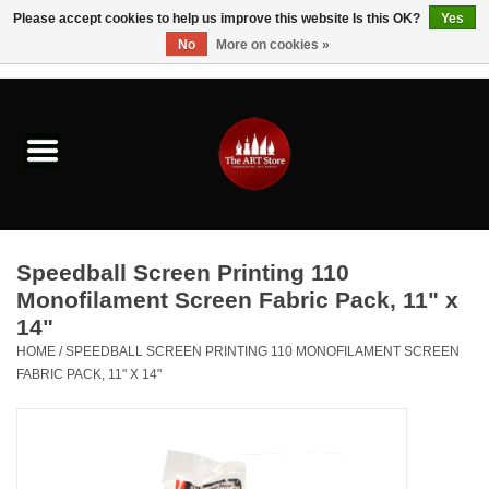
Please accept cookies to help us improve this website Is this OK?
Yes
No
More on cookies »
0 Items - $0.00
Home
Brushes & Brush Accessories
Paints & Mediums
Speedball Screen Printing 110
Drawing & Illustration
Monofilament Screen Fabric Pack, 11" x
14"
Studio Supplies
HOME
/
SPEEDBALL SCREEN PRINTING 110 MONOFILAMENT SCREEN
FABRIC PACK, 11" X 14"
Kids
Fine Writing Instruments