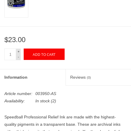
"GOOD BUYS" / "GOOD
BYES"
W.A. Portman
$23.00
Gift cards
+
ADD TO CART
-
The Studio Society Pages
Brands
Information
Reviews
(0)
Article number:
003950-AS
Availability:
In stock
(2)
Speedball Professional Relief Ink are made with the highest-
quality pigments in a transparent base. These are archival inks