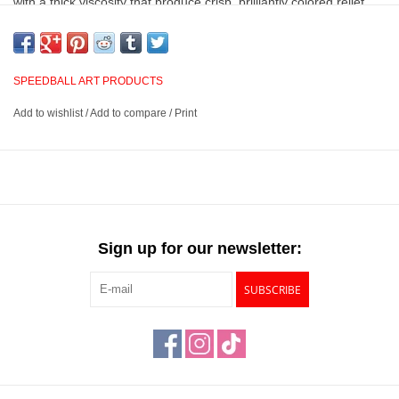
with a thick viscosity that produce crisp, brilliantly colored relief
prints in academic, studio, or professional environments, and
clean easily with soap and water.
SPEEDBALL ART PRODUCTS
Highly pigmented, oil-based inks that are archival and
Add to wishlist
/
Add to compare
/
Print
extremely blendable
Suited for use in relief printing and provides crisp, brilliant
designs every time
A transparent, water miscible oil base makes for easy clean up
with soap and water
Available in 3 sizes and 10 colors
Sign up for our newsletter:
SUBSCRIBE