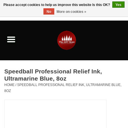
Please accept cookies to help us improve this website Is this OK?
Yes
No
More on cookies »
0 Items - $0.00
Home
Brushes & Brush Accessories
Paints & Mediums
Speedball Professional Relief Ink,
Drawing & Illustration
Ultramarine Blue, 8oz
HOME
/
SPEEDBALL PROFESSIONAL RELIEF INK, ULTRAMARINE BLUE,
8OZ
Studio Supplies
Kids
Fine Writing Instruments