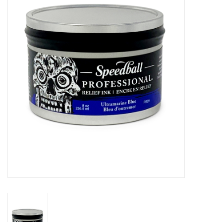
Stationery
Canvas & Surfaces
Furniture & Easels
Tabletop RPG & Warhammer
Games
Printmaking
Crafts
CLASSES