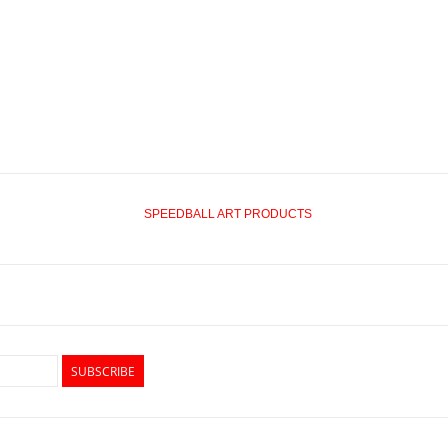
SPEEDBALL ART PRODUCTS
SUBSCRIBE