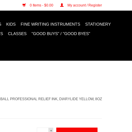
n cookies »
0 Items - $0.00
My account / Register
S
KIDS
FINE WRITING INSTRUMENTS
STATIONERY
TS
CLASSES
"GOOD BUYS" / "GOOD BYES"
BALL PROFESSIONAL RELIEF INK, DIARYLIDE YELLOW, 8OZ
+