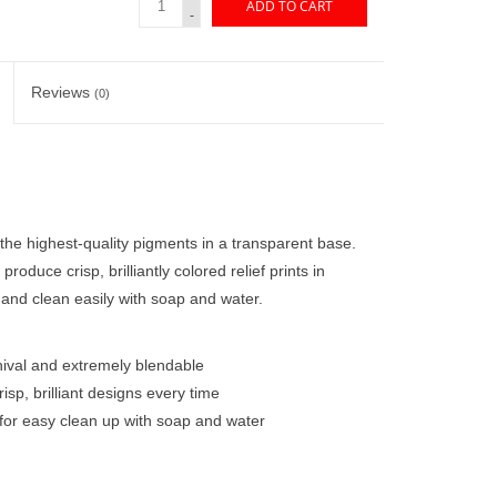
ADD TO CART
-
Reviews
(0)
the highest-quality pigments in a transparent base.
produce crisp, brilliantly colored relief prints in
 and clean easily with soap and water.
hival and extremely blendable
risp, brilliant designs every time
 for easy clean up with soap and water