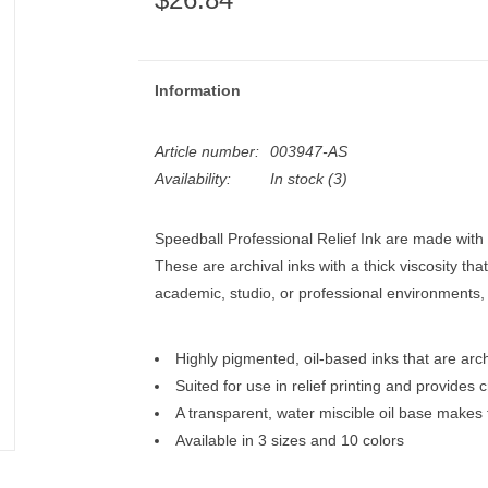
Information
Article number:
003947-AS
Availability:
In stock
(3)
Speedball Professional Relief Ink are made with 
These are archival inks with a thick viscosity that 
academic, studio, or professional environments,
Highly pigmented, oil-based inks that are arc
Suited for use in relief printing and provides c
A transparent, water miscible oil base makes
Available in 3 sizes and 10 colors