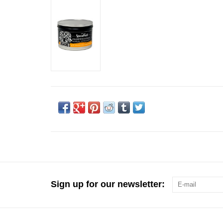
Sign up for our newsletter: