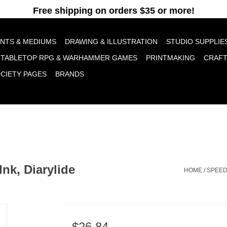
pt cookies to help us improve this website Is this OK?
Yes
No
More o
INTS & MEDIUMS
DRAWING & ILLUSTRATION
STUDIO SUPPLIE
TABLETOP RPG & WARHAMMER GAMES
PRINTMAKING
CRAF
OCIETY PAGES
BRANDS
Ink, Diarylide
HOME
/
SPEED
$26.84