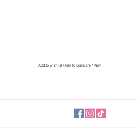
Add to wishlist
/
Add to compare
/
Print