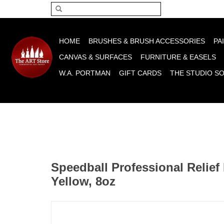
Please acce
HOME
BRUSHES & BRUSH ACCESSORIES
PA
CANVAS & SURFACES
FURNITURE & EASELS
W.A. PORTMAN
GIFT CARDS
THE STUDIO S
Speedball Professional Relief 
Yellow, 8oz