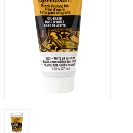
Stationery
Canvas & Surfaces
Furniture & Easels
Tabletop RPG & Warhammer
Games
Printmaking
Crafts
CLASSES