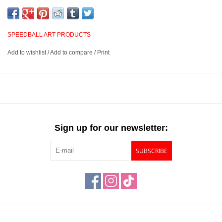
or relief printing in academic, studio, or professional
environments, and clean easily with kerosene, mineral spirits, or
turpentine.
SPEEDBALL ART PRODUCTS
Add to wishlist
/
Add to compare
/
Print
Highly pigmented, oil-based inks that are permanent and
waterproof
Suited for use in linoleum, wood, or relief printing
Cleans up easily with kerosene, mineral spirits, or turpentine
Available in 1.25oz size and 6 colors
Sign up for our newsletter:
SUBSCRIBE