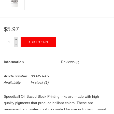
"GOOD BUYS" / "GOOD
BYES"
W.A. Portman
$5.97
Gift cards
+
ADD TO CART
-
The Studio Society Pages
Information
Reviews
(0)
Brands
Article number:
003453-AS
Availability:
In stock
(1)
Speedball Oil-Based Block Printing Inks are made with high-
quality pigments that produce brilliant colors. These are
permanent and waterproof inks suited for use in linoleum, wood,