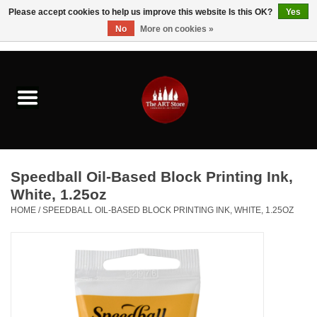
Please accept cookies to help us improve this website Is this OK?
Yes
No
More on cookies »
0 Items - $0.00
Home
Brushes & Brush Accessories
Paints & Mediums
Speedball Oil-Based Block Printing Ink,
Drawing & Illustration
White, 1.25oz
HOME
/
SPEEDBALL OIL-BASED BLOCK PRINTING INK, WHITE, 1.25OZ
Studio Supplies
Kids
Fine Writing Instruments